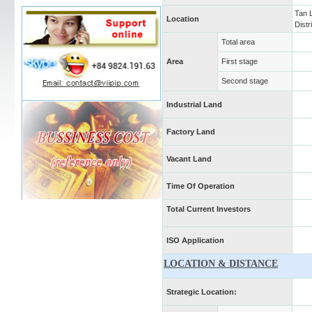
Tan 
Location
Distr
Total area
Area
First stage
Second stage
Industrial Land
Factory Land
Vacant Land
Time Of Operation
Total Current Investors
ISO Application
LOCATION & DISTANCE
Strategic Location: