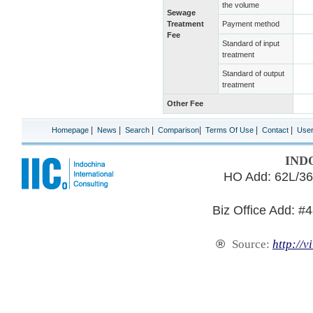
the volume
Sewage
Treatment
Payment method
Fee
Standard of input
treatment
Standard of output
treatment
Other Fee
|
|
|
|
|
|
Homepage
News
Search
Comparison
Terms Of Use
Contact
Use
IND
HO Add: 62L/36
Biz Office Add: #
®
Source:
http://v