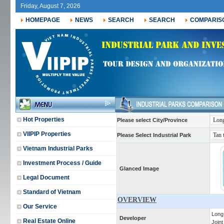
Friday, August 7, 2026
HOMEPAGE
NEWS
SEARCH
SEARCH
COMPARIS
Hot Properties
Please select City/Province
VIIPIP Properties
Please Select Industrial Park
Vietnam Industrial Parks
Investment Process / Guide
Glanced Image
Legal Document
Standard of Vietnam
OVERVIEW
Our Service
Long
Developer
Real Estate Online
Join