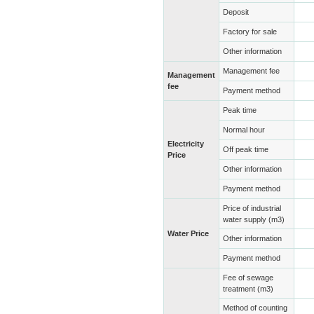
Deposit
Factory for sale
Other information
Management fee
Management
fee
Payment method
Peak time
Normal hour
Electricity
Off peak time
Price
Other information
Payment method
Price of industrial
water supply (m3)
Water Price
Other information
Payment method
Fee of sewage
treatment (m3)
Method of counting