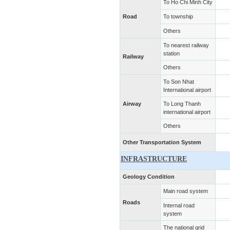
To Ho Chi Minh City
Road
To township
Others
To nearest railway
station
Railway
Others
To Son Nhat
International airport
Airway
To Long Thanh
international airport
Others
Other Transportation System
INFRASTRUCTURE
Geology Condition
Main road system
Roads
Internal road
system
The national grid