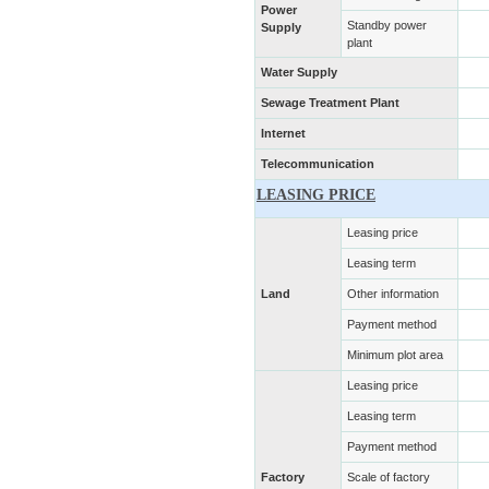
Power
Standby power
Supply
plant
Water Supply
Sewage Treatment Plant
Internet
Telecommunication
LEASING PRICE
Leasing price
Leasing term
Land
Other information
Payment method
Minimum plot area
Leasing price
Leasing term
Payment method
Factory
Scale of factory