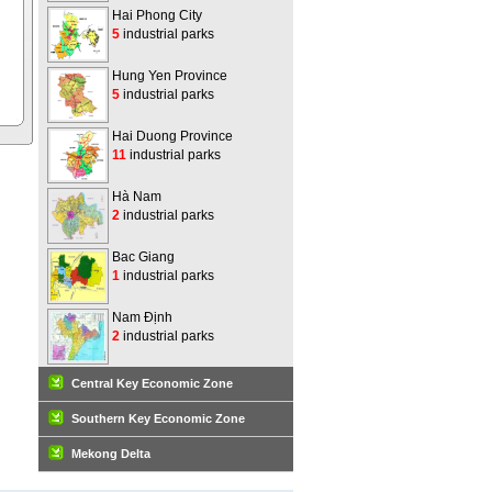
Hai Phong City
5
industrial parks
Hung Yen Province
5
industrial parks
Hai Duong Province
11
industrial parks
Hà Nam
2
industrial parks
Bac Giang
1
industrial parks
Nam Định
2
industrial parks
Central Key Economic Zone
Southern Key Economic Zone
Mekong Delta