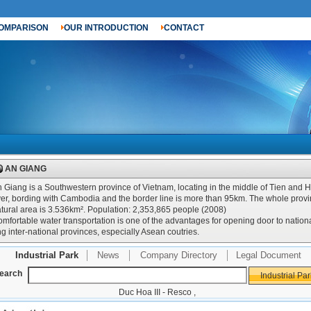
OMPARISON
OUR INTRODUCTION
CONTACT
AN GIANG
 Giang is a Southwestern province of Vietnam, locating in the middle of Tien and 
ver, bording with Cambodia and the border line is more than 95km. The whole prov
tural area is 3.536km². Population: 2,353,865 people (2008)
mfortable water transportation is one of the advantages for opening door to nation
g inter-national provinces, especially Asean coutries.
Industrial Park
News
Company Directory
Legal Document
earch
Duc Hoa III - Resco
,