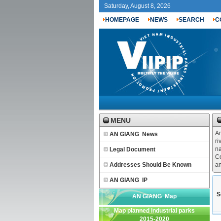
Saturday, August 8, 2026
HOMEPAGE
NEWS
SEARCH
C
MENU
An
AN GIANG News
ri
na
Legal Document
Co
Addresses Should Be Known
an
AN GIANG IP
S
AN GIANG Map
Map planned industrial parks
2015-2020