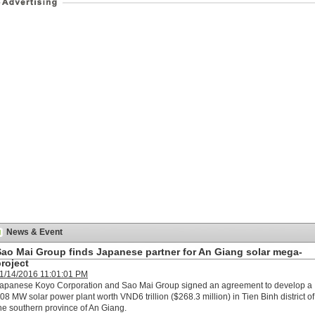
News & Event
Sao Mai Group finds Japanese partner for An Giang solar mega-
roject
1/14/2016 11:01:01 PM
apanese Koyo Corporation and Sao Mai Group signed an agreement to develop a
08 MW solar power plant worth VND6 trillion ($268.3 million) in Tien Binh district of
he southern province of An Giang.