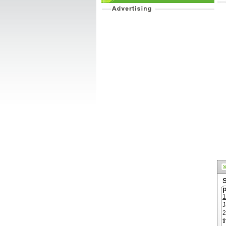
p
1
J
2
t