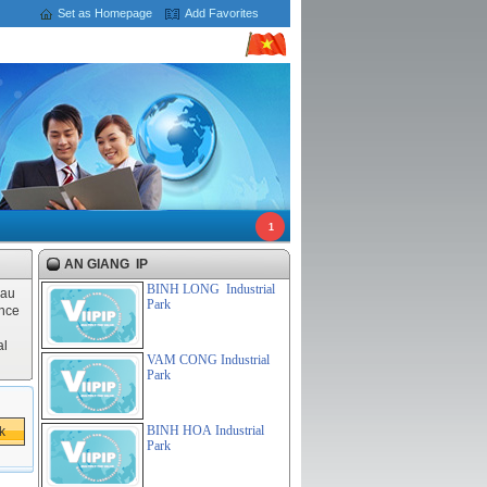
Set as Homepage
Add Favorites
1
AN GIANG IP
BINH LONG Industrial
Hau
Park
ince
al
VAM CONG Industrial
Park
BINH HOA Industrial
Park