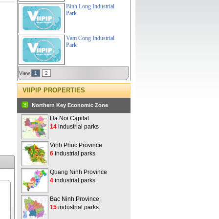
Binh Long Industrial
Park
Vam Cong Industrial
Park
View
1
2
VIIPIP PROPERTIES
Northern Key Economic Zone
Ha Noi Capital
14
industrial parks
Vinh Phuc Province
6
industrial parks
Quang Ninh Province
4
industrial parks
Bac Ninh Province
15
industrial parks