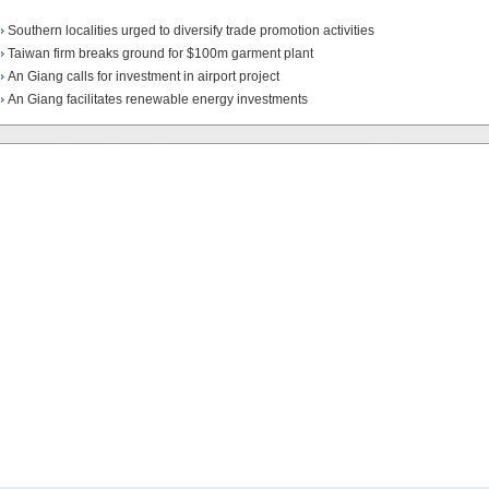
Southern localities urged to diversify trade promotion activities
Taiwan firm breaks ground for $100m garment plant
An Giang calls for investment in airport project
An Giang facilitates renewable energy investments