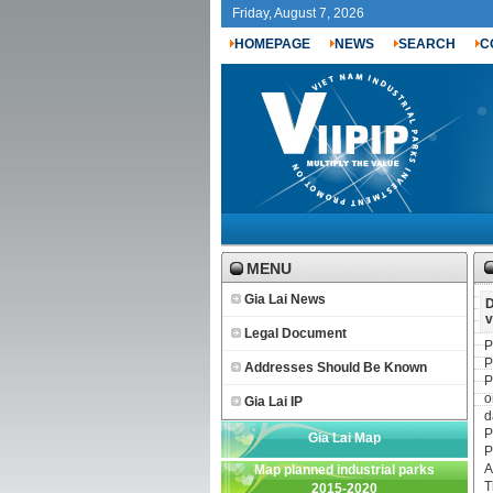
Friday, August 7, 2026
HOMEPAGE
NEWS
SEARCH
C
MENU
Gia Lai News
D
v
Legal Document
P
P
Addresses Should Be Known
P
o
Gia Lai IP
d
P
Gia Lai Map
P
A
Map planned industrial parks
T
2015-2020