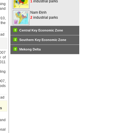
1
industrial parks
ning
 and
Nam Định
2
industrial parks
010,
 the
Central Key Economic Zone
oad
Southern Key Economic Zone
Mekong Delta
007
y of
2011
ding
07,
oods
oad
ts
 and
osal