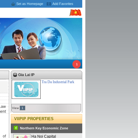
Set as Homepage
Add Favorites
1
Gia Lai IP
Tra Da Industrial Park
Law
View
1
ment
VIIPIP PROPERTIES
Northern Key Economic Zone
 of
Ha Noi Capital