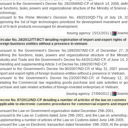
ursuant to the Government’s Decree No. 28/2008/ND-CP of March 14, 2008, defi
he functions, tasks, powers and organizational structure of the Ministry of Science
echnology;
ursuant to the Prime Minister’s Decision No. 49/2010/QD-TTg of July 19, 2
pproving the list of high technologies prioritized for development investment and
ist of hi-tech products encouraged for development;
Issuing agency: 15/11/2011 |
Downl
ircular No. 28/2012/TT-BCT detailing registration of import and export rights of
oreign business entities without a presence in vietnam
ursuant to the Government’s Decree No.189/2007/ND-CP, of December 27, 2
efining the functions, tasks, powers and organizational structure of the Ministr
ndustry and Trade and the Government’s Decree No.44/2011/ND-CP, of June 14, 
mending and supplementing Article 3 of Decree No.189/2007/ND-CP;
ursuant to the Government’s Decree No.90/2007/ND-CP, of May 31, 2007 provi
mport and export rights of foreign business entities without a presence in Vietnam;
ursuant to the Government’s Decree No.23/2007/ND-CP, of February 12, 20
etailing the Commercial law regarding goods purchase and sale activities or g
urchase and sale related activities of foreign-invested enterprises in Vietnam;
Issuing agency: 27/09/2012 |
Downl
ecree No. 87/2012/ND-CP detailing a number of articles of the law on customs
pplicable to electronic customs procedures for commercial exports and impor
ursuant the Law on Government organization dated December 25th 2001;
ursuant to the Law on Customs dated June 29th 2001, and the Law on amending
upplementing a number of articles of the Law on Customs dated June 14th 2005;
ursuant the Law on Electronic transaction dated November 29th 2005; At the prop