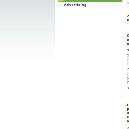
a
2
i
C
e
o
P
d
I
4
P
t
o
T
r
C
p
d
e
a
P