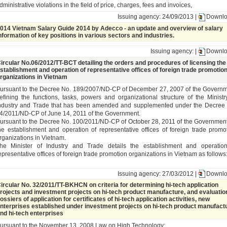
dministrative violations in the field of price, charges, fees and invoices,
Issuing agency: 24/09/2013 |
Downl
014 Vietnam Salary Guide 2014 by Adecco - an update and overview of salary
nformation of key positions in various sectors and industries.
Issuing agency: |
Downl
ircular No.06/2012/TT-BCT detailing the orders and procedures of licensing the
stablishment and operation of representative offices of foreign trade promotio
rganizations in Vietnam
ursuant to the Decree No. 189/2007/ND-CP of December 27, 2007 of the Govern
efining the functions, tasks, powers and organizational structure of the Ministr
ndustry and Trade that has been amended and supplemented under the Decree
4/2011/ND-CP of June 14, 2011 of the Government.
ursuant to the Decree No. 100/2011/ND-CP of October 28, 2011 of the Governmen
he establishment and operation of representative offices of foreign trade promo
rganizations in Vietnam.
he Minister of Industry and Trade details the establishment and operatio
epresentative offices of foreign trade promotion organizations in Vietnam as follows
Issuing agency: 27/03/2012 |
Downl
ircular No. 32/2011/TT-BKHCN on criteria for determining hi-tech application
rojects and investment projects on hi-tech product manufacture, and evaluatio
ossiers of application for certificates of hi-tech application activities, new
nterprises established under investment projects on hi-tech product manufact
nd hi-tech enterprises
ursuant to the November 13, 2008 Law on High Technology;