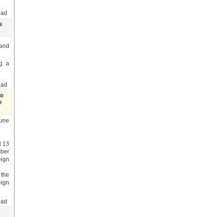
oad
s
 and
g a
oad
to
e
June
d 13
mber
eign
the
eign
oad
y