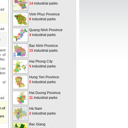
14
industrial parks
oad
Vinh Phuc Province
6
industrial parks
oad
Quang Ninh Province
4
industrial parks
n
Bac Ninh Province
ment
15
industrial parks
y of
 No.
Hai Phong City
5
industrial parks
t on
tion
Hung Yen Province
5
industrial parks
n of
:
Hai Duong Province
11
industrial parks
oad
n of
Hà Nam
2
industrial parks
ure
Bac Giang