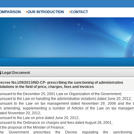
OMPARISON
OUR INTRODUCTION
CONTACT
Legal Document
ecree No.109/2013/ND-CP- prescribing the sanctioning of administrative
iolations in the field of price, charges, fees and invoices
ursuant to the December 25, 2001 Law on Organization of the Government;
ursuant to the Law on handling the administrative violations dated June 20, 2012;
ursuant to the Law on tax management dated November 29, 2006 and the 
n amending, supplementing a number of Articles of the Law on tax manage
ated November 20, 2012;
ursuant to the Law on price dated June 20, 2012;
ursuant to the Ordinance on charges and fees dated August 28, 2001;
t the proposal of the Minister of Finance;
he Government prescribes the Decree regulating the sanctioning