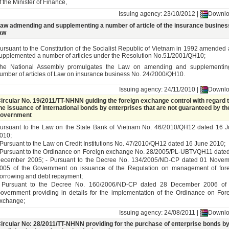
f the Minister of Finance,
Issuing agency: 23/10/2012 |
Downl
aw admending and supplementing a number of article of the insurance busines
aw
ursuant to the Constitution of the Socialist Republic of Vietnam in 1992 amended
upplemented a number of articles under the Resolution No.51/2001/QH10;
he National Assembly promulgates the Law on amending and supplementin
umber of articles of Law on insurance business No. 24/2000/QH10
.
Issuing agency: 24/11/2010 |
Downl
ircular No. 19/2011/TT-NHNN guiding the foreign exchange control with regard 
he issuance of international bonds by enterprises that are not guaranteed by th
overnment
ursuant to the Law on the State Bank of Vietnam No. 46/2010/QH12 dated 16 
010;
 Pursuant to the Law on Credit Institutions No. 47/2010/QH12 dated 16 June 2010;
 Pursuant to the Ordinance on Foreign exchange No. 28/2005/PL-UBTVQH11 date
ecember 2005; - Pursuant to the Decree No. 134/2005/ND-CP dated 01 Nove
005 of the Government on issuance of the Regulation on management of for
orrowing and debt repayment;
 Pursuant to the Decree No. 160/2006/ND-CP dated 28 December 2006 of 
overnment providing in details for the implementation of the Ordinance on For
xchange;
Issuing agency: 24/08/2011 |
Downl
ircular No: 28/2011/TT-NHNN providing for the purchase of enterprise bonds b