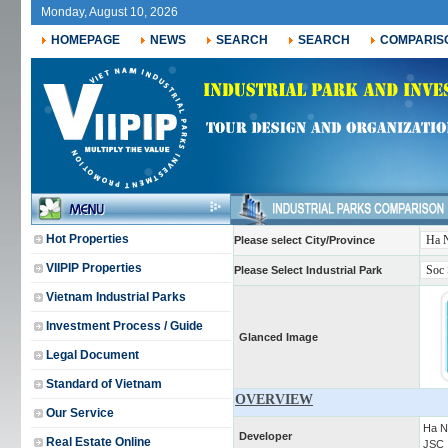
Monday, August 10, 2026
HOMEPAGE
NEWS
SEARCH
SEARCH
COMPARIS
Hot Properties
Please select City/Province
VIIPIP Properties
Please Select Industrial Park
Vietnam Industrial Parks
Investment Process / Guide
Glanced Image
Legal Document
Standard of Vietnam
OVERVIEW
Our Service
Ha N
Developer
Real Estate Online
JSC