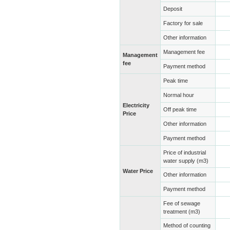
Deposit
Factory for sale
Other information
Management fee
Management
fee
Payment method
Peak time
Normal hour
Electricity
Off peak time
Price
Other information
Payment method
Price of industrial
water supply (m3)
Water Price
Other information
Payment method
Fee of sewage
treatment (m3)
Method of counting