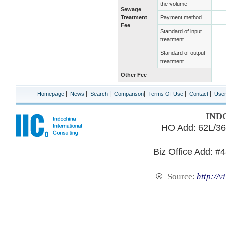
the volume
Sewage
Treatment
Payment method
Fee
Standard of input
treatment
Standard of output
treatment
Other Fee
|
|
|
|
|
|
Homepage
News
Search
Comparison
Terms Of Use
Contact
Use
IND
HO Add: 62L/36
Biz Office Add: #
®
Source:
http://v