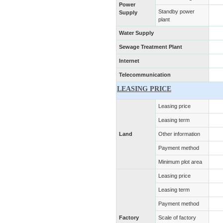
Power
Standby power
Supply
plant
Water Supply
Sewage Treatment Plant
Internet
Telecommunication
LEASING PRICE
Leasing price
Leasing term
Land
Other information
Payment method
Minimum plot area
Leasing price
Leasing term
Payment method
Factory
Scale of factory