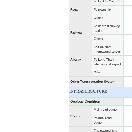
To Ho Chi Minh City
Road
To township
Others
To nearest railway
station
Railway
Others
To Son Nhat
International airport
Airway
To Long Thanh
international airport
Others
Other Transportation System
INFRASTRUCTURE
Geology Condition
Main road system
Roads
Internal road
system
The national grid