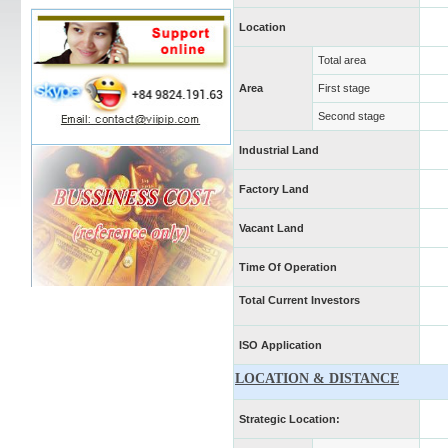
Location
Total area
Area
First stage
Second stage
Industrial Land
Factory Land
Vacant Land
Time Of Operation
Total Current Investors
ISO Application
LOCATION & DISTANCE
Strategic Location: