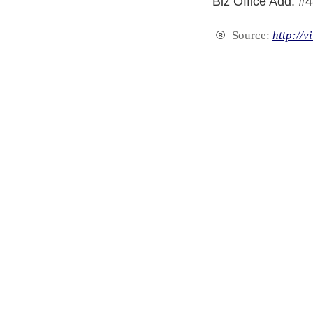
Biz Office Add: #
®
Source:
http://v