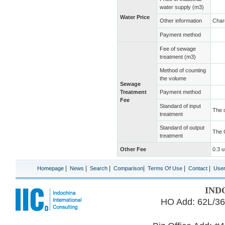
water supply (m3)
Water Price
Other information
Char
Payment method
Fee of sewage
treatment (m3)
Method of counting
the volume
Sewage
Treatment
Payment method
Fee
Standard of input
The 
treatment
Standard of output
The 
treatment
Other Fee
0.3 
|
|
|
|
|
|
Homepage
News
Search
Comparison
Terms Of Use
Contact
Use
IND
HO Add: 62L/36