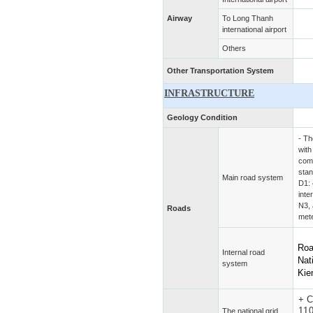
Airway
To Long Thanh
international airport
Others
Other Transportation System
INFRASTRUCTURE
Geology Condition
- Th
with
comp
sta
Main road system
D1: 
inte
N3, 
Roads
mete
Roa
Internal road
Nat
system
Ki
+
C
11
The national grid