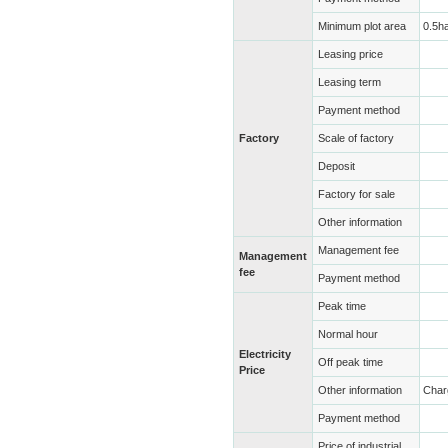
Minimum plot area
0.5h
Leasing price
Leasing term
Payment method
Factory
Scale of factory
Deposit
Factory for sale
Other information
Management fee
Management
fee
Payment method
Peak time
Normal hour
Electricity
Off peak time
Price
Other information
Char
Payment method
Price of industrial