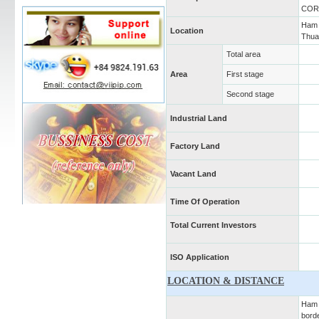
COR
Ham 
Location
Thua
Total area
Area
First stage
Second stage
Industrial Land
Factory Land
Vacant Land
Time Of Operation
Total Current Investors
ISO Application
LOCATION & DISTANCE
Ham K
bord