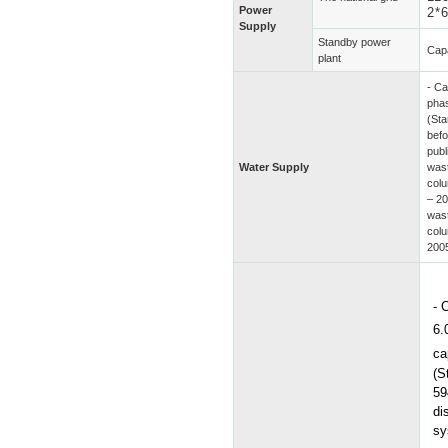
Power
2*
Supply
Standby power
Cap
plant
- Ca
phas
(St
befo
publ
Water Supply
wast
col
– 20
wast
col
200
-
6.
ca
(S
59
di
sy