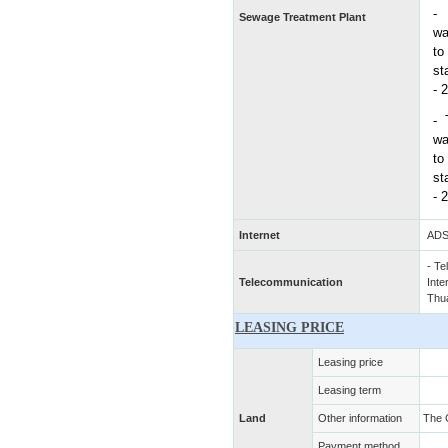
Sewage Treatment Plant
wa
to
st
- 
-
wa
to
st
- 
Internet
ADS
- Te
Telecommunication
Inte
Thu
LEASING PRICE
Leasing price
Leasing term
Land
Other information
The 
Payment method