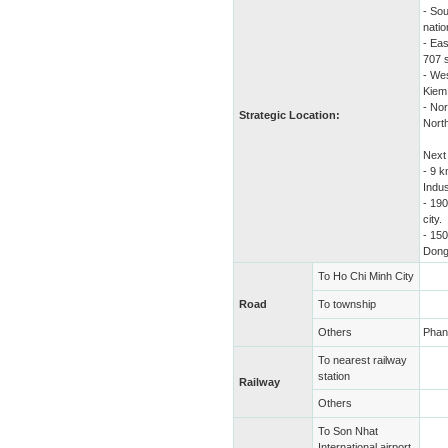
- Sou
natio
- Ea
707 
- Wes
Kiem 
- Nor
Strategic Location:
North
Next 
- 9 
Indus
- 19
city.
- 15
Dong
To Ho Chi Minh City
Road
To township
Others
Phan 
To nearest railway
station
Railway
Others
To Son Nhat
International airport