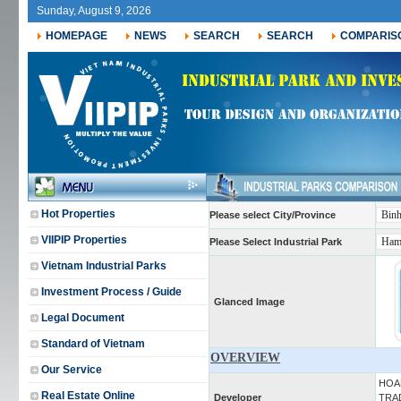
Sunday, August 9, 2026
HOMEPAGE
NEWS
SEARCH
SEARCH
COMPARIS
Hot Properties
Please select City/Province
VIIPIP Properties
Please Select Industrial Park
Vietnam Industrial Parks
Investment Process / Guide
Glanced Image
Legal Document
Standard of Vietnam
OVERVIEW
Our Service
HOA
Real Estate Online
Developer
TRAD