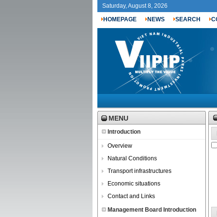
Saturday, August 8, 2026
HOMEPAGE
NEWS
SEARCH
C
MENU
Introduction
Overview
Natural Conditions
Transport infrastructures
Economic situations
Contact and Links
Management Board Introduction