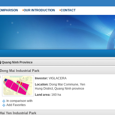
OMPARISON
OUR INTRODUCTION
CONTACT
Quang Ninh Province
Dong Mai Industrial Park
Investor:
VIGLACERA
Location:
Dong Mai Commune, Yen
Hung District, Quang Ninh province
Land area:
160 ha
In comparison with
Add Favorites
Hai Yen Industrial Park