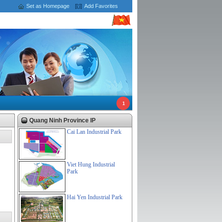
Set as Homepage
Add Favorites
1
Quang Ninh Province IP
Cai Lan Industrial Park
Viet Hung Industrial
Park
Hai Yen Industrial Park