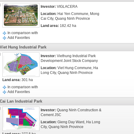
Investor:
VIGLACERA
Location:
Hai Yen Commune, Mong
Cai City, Quang Ninh Province
Land area:
182.42 ha
In comparison with
Add Favorites
Viet Hung Industrial Park
Investor:
Viethung Industrial Park
Development Joint Stock Company
Location:
Viet Hung Commune, Ha
Long City, Quang Ninh Province
Land area:
301 ha
In comparison with
Add Favorites
Cai Lan Industrial Park
Investor:
Quang Ninh Construction &
Cement JSC
Location:
Gieng Day Ward, Ha Long
City, Quang Ninh Province