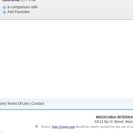
Land area:
277.5 ha
In comparison with
Add Favorites
son
|
Terms Of Use
|
Contact
INDOCHINA INTERNA
KK11 Ba Vi Street, Ward 
®
Source:
http://viipip.com
should be clearly quoted for any use of i