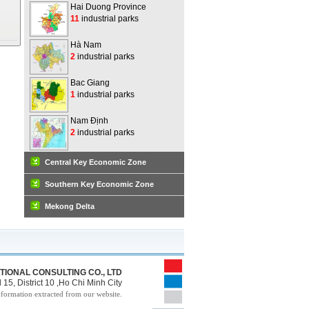
Hai Duong Province
11
industrial parks
Hà Nam
2
industrial parks
Bac Giang
1
industrial parks
Nam Định
2
industrial parks
Central Key Economic Zone
Southern Key Economic Zone
Mekong Delta
TIONAL CONSULTING CO., LTD
15, District 10 ,Ho Chi Minh City
nformation extracted from our website.