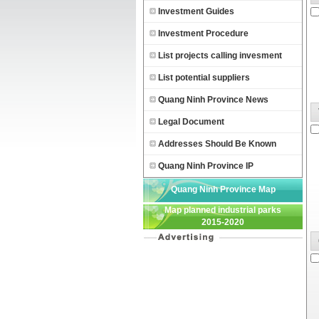
Investment Guides
Investment Procedure
List projects calling invesment
List potential suppliers
Quang Ninh Province News
Legal Document
Addresses Should Be Known
Quang Ninh Province IP
Quang Ninh Province Map
Map planned industrial parks
2015-2020