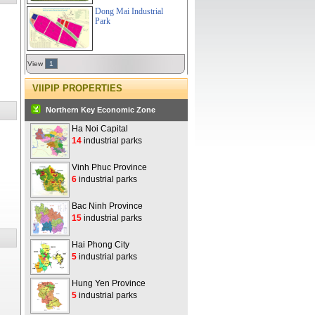
Dong Mai Industrial
Park
View
1
VIIPIP PROPERTIES
Northern Key Economic Zone
Ha Noi Capital
14
industrial parks
Vinh Phuc Province
6
industrial parks
Bac Ninh Province
15
industrial parks
Hai Phong City
5
industrial parks
Hung Yen Province
5
industrial parks