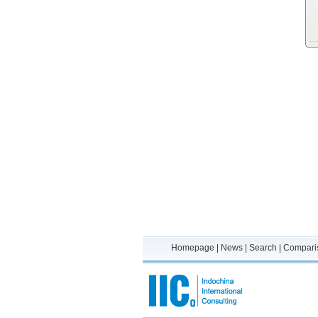
Homepage
|
News
|
Search
|
Compari