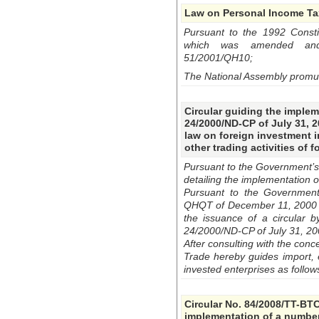
Law on Personal Income Ta
Pursuant to the 1992 Constit
which was amended and 
51/2001/QH10;
The National Assembly promu
Circular guiding the imple
24/2000/ND-CP of July 31, 2
law on foreign investment i
other trading activities of 
Pursuant to the Government’s
detailing the implementation 
Pursuant to the Government 
QHQT of December 11, 2000 no
the issuance of a circular b
24/2000/ND-CP of July 31, 20
After consulting with the conc
Trade hereby guides import, ex
invested enterprises as follow
Circular No. 84/2008/TT-BTC
implementation of a number 