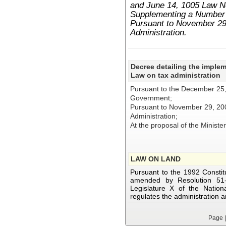
and June 14, 1005 Law 
Supplementing a Number o
Pursuant to November 29
Administration.
Decree detailing the implem
Law on tax administration
Pursuant to the December 25,
Government;
Pursuant to November 29, 20
Administration;
At the proposal of the Ministe
LAW ON LAND
Pursuant to the 1992 Constitu
amended by Resolution 51
Legislature X of the Nation
regulates the administration 
Page