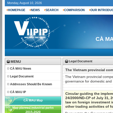
Monday, August 10, 2026
HOMEPAGE
NEWS
SEARCH
COMPARISON
OUR INTRODU
CÀ MAU
MENU
Legal Document
CÀ MAU News
The Vietnam provincial com
Legal Document
The Vietnam provincial compe
governance for domestic and f
Addresses Should Be Known
CÀ MAU IP
Circular guiding the imple
24/2000/ND-CP of July 31, 2
CÀ MAU Map
law on foreign investment i
other trading activities of 
Map planned industrial parks
2015-2020