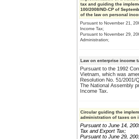
tax and guiding the implem
100/2008/ND-CP of September
of the law on personal inc
Pursuant to November 21, 20
Income Tax;
Pursuant to November 29, 2
Administration;
Law on enterprise income t
Pursuant to the 1992 Cons
Vietnam, which was ame
Resolution No. 51/2001/
The National Assembly p
Income Tax.
Circular guiding the implem
administration of taxes on 
Pursuant to June 14, 20
Tax and Export Tax;
Pursuant to June 29, 20