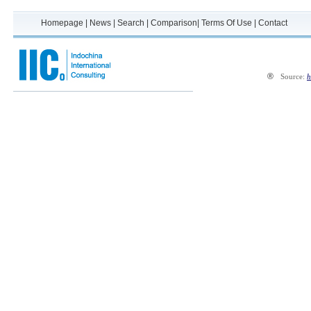
Homepage
|
News
|
Search
|
Comparison
|
Terms Of Use
|
Contact
®
Source:
h