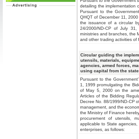
Pursuant to the Government’s
detailing the implementation 
Pursuant to the Government 
QHQT of December 11, 2000 no
the issuance of a circular b
24/2000/ND-CP of July 31, 
ministries and branches, the M
and other trading activities of
Circular guiding the implem
utensils, materials, equipme
agencies, armed forces, ma
using capital from the stat
Pursuant to the Government
1, 1999 promulgating the Bi
of May 5, 2000 on the ame
Articles of the Bidding Regu
Decree No. 88/1999/ND-CP of 
management, and the economica
the Ministry of Finance hereby
procurement of utensils, mat
applicable to State agencies
enterprises, as follows: