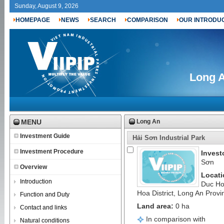
Sunday, August 9, 2026
HOMEPAGE
NEWS
SEARCH
COMPARISON
OUR INTRODU
Long A
MENU
Long An
Investment Guide
Hải Sơn Industrial Park
Investment Procedure
Invest
Sơn
Overview
Locati
Introduction
Duc H
Hoa District, Long An Provi
Function and Duty
Land area:
0 ha
Contact and links
In comparison with
Natural conditions