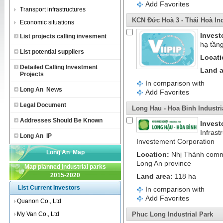
Add Favorites
Transport infrastructures
KCN Đức Hoà 3 - Thái Hoà Ind
Economic situations
Invest
List projects calling invesment
hạ tần
List potential suppliers
Locati
Detailed Calling Investment
Land a
Projects
In comparison with
Long An News
Add Favorites
Legal Document
Long Hau - Hoa Binh Industri
Addresses Should Be Known
Invest
Infrast
Long An IP
Investement Corporation
Long An Map
Location:
Nhị Thành commu
Long An province
Map planned industrial parks
2015-2020
Land area:
118 ha
List Current Investors
In comparison with
Add Favorites
Quanon Co., Ltd
My Van Co., Ltd
Phuc Long Industrial Park