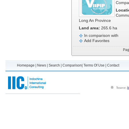
Compa
Locati
Commun
Long An Province
Land area:
265.6 ha
In comparison with
Add Favorites
Pa
Homepage
|
News
|
Search
|
Comparison
|
Terms Of Use
|
Contact
®
Source:
h