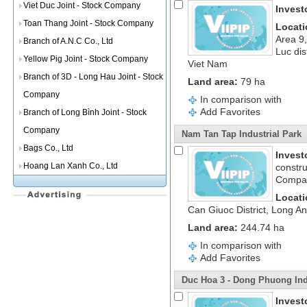
Viet Duc Joint - Stock Company
Invest
Toan Thang Joint - Stock Company
Locati
Area 9
Branch of A.N.C Co., Ltd
Luc dis
Yellow Pig Joint - Stock Company
Viet Nam
Branch of 3D - Long Hau Joint - Stock
Land area:
79 ha
Company
In comparison with
Add Favorites
Branch of Long Bình Joint - Stock
Company
Nam Tan Tap Industrial Park
Bags Co., Ltd
Invest
Hoang Lan Xanh Co., Ltd
constru
Compa
Locati
Can Giuoc District, Long A
Land area:
244.74 ha
In comparison with
Add Favorites
Duc Hoa 3 - Dong Phuong Ind
Invest