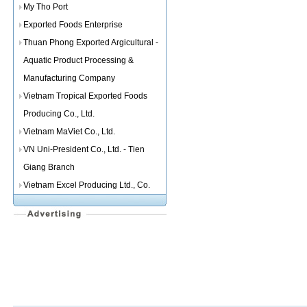
My Tho Port
Exported Foods Enterprise
Thuan Phong Exported Argicultural -
Aquatic Product Processing &
Manufacturing Company
Vietnam Tropical Exported Foods
Producing Co., Ltd.
Vietnam MaViet Co., Ltd.
VN Uni-President Co., Ltd. - Tien
Giang Branch
Vietnam Excel Producing Ltd., Co.