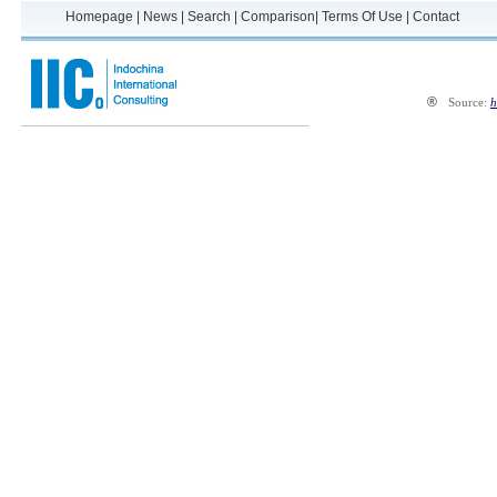
Homepage
|
News
|
Search
|
Comparison
|
Terms Of Use
|
Contact
®
Source:
h