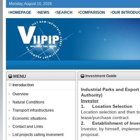
Monday, August 10, 2026
HOMEPAGE
NEWS
SEARCH
COMPARISON
OUR INTRODU
MENU
Investment Guide
Introduction
Industrial Parks and Expor
Overview
Authority)
Investor
Natural Conditions
1.
Location Selection
Transport infrastructures
Location selection and then to
lease/purchase contract.
Economic situations
2.
Establishment of Inve
Contact and Links
Investor, by himself, implemen
proposal.
List projects calling invesment