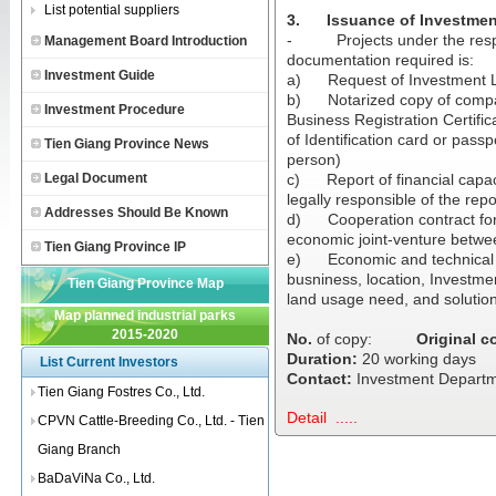
List potential suppliers
3.
Issuance of Investmen
-
Projects under the resp
Management Board Introduction
documentation required is:
Investment Guide
a)
Request of Investment 
b)
Notarized copy of compa
Investment Procedure
Business Registration Certifi
of Identification card or pass
Tien Giang Province News
person)
Legal Document
c)
Report of financial capa
legally responsible of the repor
Addresses Should Be Known
d)
Cooperation contract fo
economic joint-venture betwe
Tien Giang Province IP
e)
Economic and technical r
busniness, location, Investme
Tien Giang Province Map
land usage need, and solutio
Map planned industrial parks
2015-2020
No.
of copy:
Original c
Duration:
20 working days
List Current Investors
Contact:
Investment Departme
Tien Giang Fostres Co., Ltd.
Detail .....
CPVN Cattle-Breeding Co., Ltd. - Tien
Giang Branch
BaDaViNa Co., Ltd.