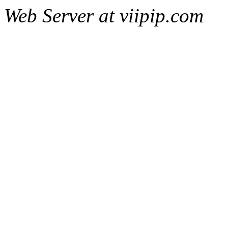
Web Server at viipip.com