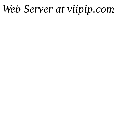
Web Server at viipip.com