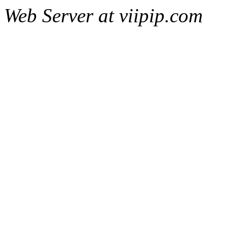
Web Server at viipip.com