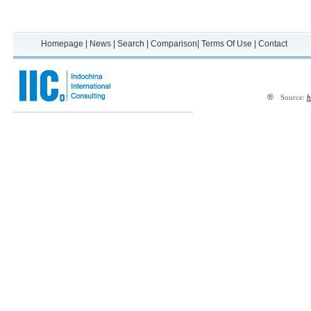
Homepage
|
News
|
Search
|
Comparison
|
Terms Of Use
|
Contact
®
Source:
h