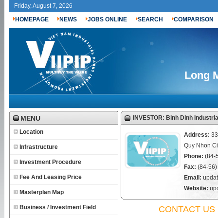
Friday, August 7, 2026
HOMEPAGE
NEWS
JOBS ONLINE
SEARCH
COMPARISON
Long M
MENU
INVESTOR: Binh Dinh Industri
Location
Address:
33
Quy Nhon Cit
Infrastructure
Phone:
(84-
Investment Procedure
Fax:
(84-56)
Fee And Leasing Price
Email:
updat
Website:
upd
Masterplan Map
Business / Investment Field
CONTACT US 