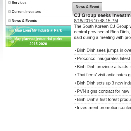
Services
News & Event
Current Investors
CJ Group seeks investm
8/18/2016 10:48:15 PM
News & Events
The South Korean CJ Group wan
Map Long My Industrial Park
central province of Binh Din
said during a meeting with pro
Map planned industrial parks
2015-2020
Binh Dinh sees jumps in ov
Proconco inaugurates latest 
Binh Dinh province attracts
Thai firms’ visit anticipates g
Binh Dinh sets up 3 new ind
PVN signs contract for new 
Binh Dinh’s first forest produ
Investment promotion confe