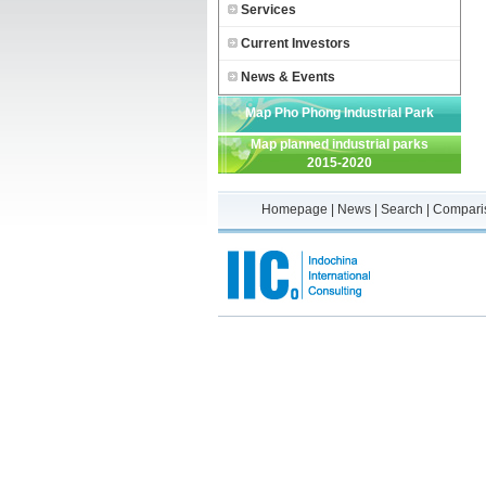
Services
Current Investors
News & Events
Map Pho Phong Industrial Park
Map planned industrial parks
2015-2020
Homepage
|
News
|
Search
|
Compari