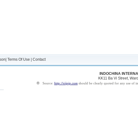
son
|
Terms Of Use
|
Contact
INDOCHINA INTERNA
KK11 Ba Vi Street, Ward 
®
Source:
http://viipip.com
should be clearly quoted for any use of i