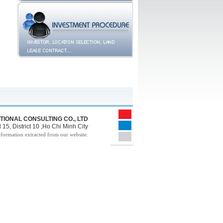
TIONAL CONSULTING CO., LTD
15, District 10 ,Ho Chi Minh City
nformation extracted from our website.