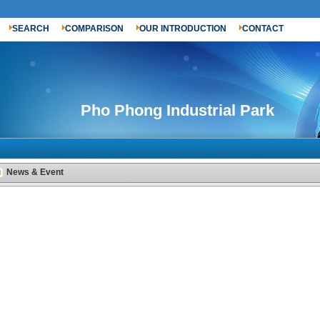
SEARCH
COMPARISON
OUR INTRODUCTION
CONTACT
Pho Phong Industrial Park
News & Event