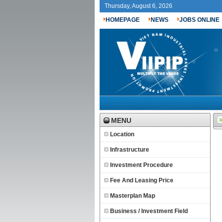
Thursday, August 6, 2026
HOMEPAGE
NEWS
JOBS ONLINE
MENU
Location
Infrastructure
Investment Procedure
Fee And Leasing Price
Masterplan Map
Business / Investment Field