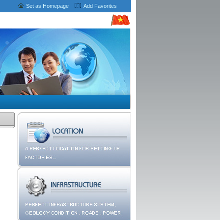
Set as Homepage
Add Favorites