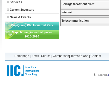
Services
Sewage treatment plant
Current Investors
Internet
News & Events
Telecommunication
Map Quang Phu Industrial Park
Map planned industrial parks
2015-2020
Homepage
|
News
|
Search
|
Comparison
|
Terms Of Use
|
Contact
®
Source:
h