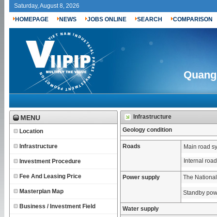
Saturday, August 8, 2026
HOMEPAGE
NEWS
JOBS ONLINE
SEARCH
COMPARISON
Quang 
Infrastructure
MENU
Geology condition
Location
Infrastructure
Roads
Main road s
Internal roa
Investment Procedure
Fee And Leasing Price
Power supply
The National
Masterplan Map
Standby pow
Business / Investment Field
Water supply