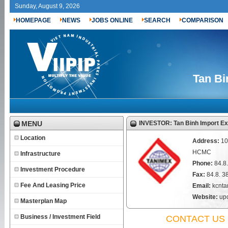
Sunday, August 9, 2026
HOMEPAGE
NEWS
JOBS ONLINE
SEARCH
COMPARISON
Tan Bi
MENU
INVESTOR: Tan Binh Import Ex
Location
Address:
10
HCMC
Infrastructure
Phone:
84.8
Investment Procedure
Fax:
84.8. 
Fee And Leasing Price
Email:
kcnta
Website:
upd
Masterplan Map
Business / Investment Field
CONTACT US 