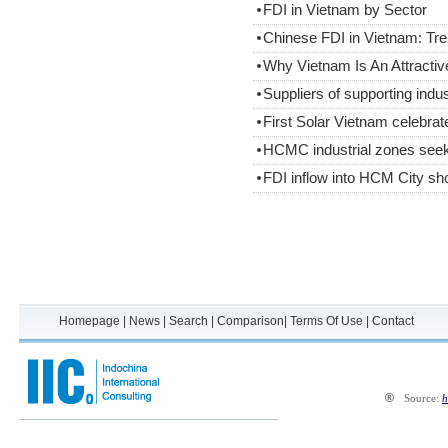
FDI in Vietnam by Sector
Chinese FDI in Vietnam: Tre
Why Vietnam Is An Attractiv
Suppliers of supporting ind
First Solar Vietnam celebrat
HCMC industrial zones seek
FDI inflow into HCM City sh
Homepage
|
News
|
Search
|
Comparison
|
Terms Of Use
|
Contact
®
Source:
h