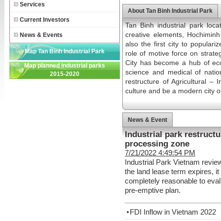
Services
About Tan Binh Industrial Park
Current Investors
Tan Binh industrial park loc
creative elements, Hochiminh C
News & Events
also the first city to popular
Map Tan Binh Industrial Park
role of motive force on strat
City has become a hub of econ
Map planned industrial parks
science and medical of nation.
2015-2020
restructure of Agricultural – 
culture and be a modern city o
News & Event
Industrial park restruct
processing zone
7/21/2022 4:49:54 PM
Industrial Park Vietnam review
the land lease term expires, it 
completely reasonable to evalu
pre-emptive plan.
FDI Inflow in Vietnam 2022