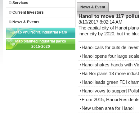
Services
News & Event
Current Investors
Hanoi to move 117 pollut
8/10/2017 8:02:14 AM
News & Events
The capital city of Hanoi plan
Map Phu Nghia Industrial Park
inner city by 2020, but the bl
Map planned industrial parks
2015-2020
Hanoi calls for outside inve
Hanoi opens four large scale
Hanoi shakes hands with V
Ha Noi plans 13 more indust
Hanoi leads green FDI char
Hanoi vows to support Polis
From 2015, Hanoi Residents
New urban area for Hanoi