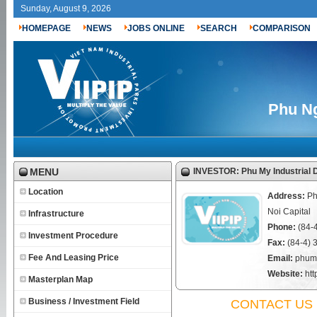
Sunday, August 9, 2026
HOMEPAGE
NEWS
JOBS ONLINE
SEARCH
COMPARISON
Phu Ng
MENU
INVESTOR: Phu My Industrial
Location
Address:
Ph
Noi Capital
Infrastructure
Phone:
(84-
Investment Procedure
Fax:
(84-4) 
Fee And Leasing Price
Email:
phum
Website:
ht
Masterplan Map
Business / Investment Field
CONTACT US 