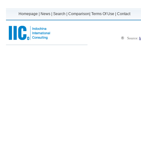
Homepage
|
News
|
Search
|
Comparison
|
Terms Of Use
|
Contact
®
Source:
h