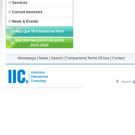
Services
Current Investors
News & Events
Map Que Vo II Industrial Park
Map planned industrial parks
2015-2020
Homepage
|
News
|
Search
|
Comparison
|
Terms Of Use
|
Contact
®
Source:
h