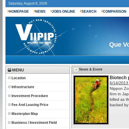
Saturday, August 8, 2026
HOMEPAGE
NEWS
JOBS ONLINE
SEARCH
COMPARISON
Que Vo
News & Event
MENU
Biotech 
Location
6/14/2013
Infrastructure
Nippon Zok
firm in Ja
Investment Procedure
billed as t
backed by 
Fee And Leasing Price
Masterplan Map
Business / Investment Field