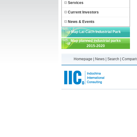
Services
Current Investors
News & Events
Map Lai Cach Industrial Park
Map planned industrial parks
2015-2020
Homepage
|
News
|
Search
|
Compari