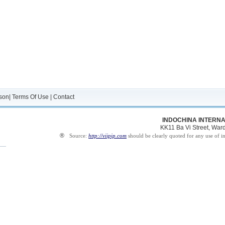
son
|
Terms Of Use
|
Contact
INDOCHINA INTERNA
KK11 Ba Vi Street, Ward 
®
Source:
http://viipip.com
should be clearly quoted for any use of i