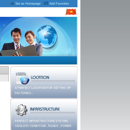
Set as Homepage
Add Favorites