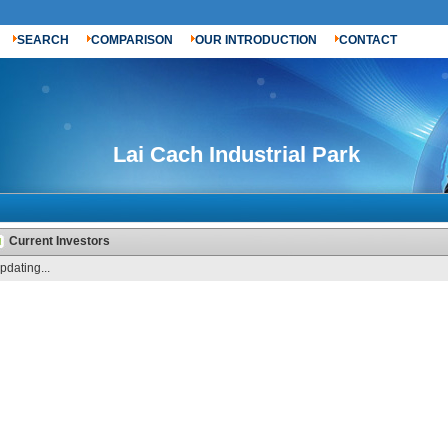
SEARCH
COMPARISON
OUR INTRODUCTION
CONTACT
Lai Cach Industrial Park
Current Investors
pdating...