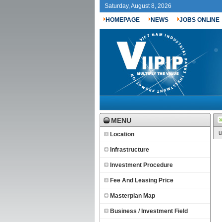
Saturday, August 8, 2026
HOMEPAGE
NEWS
JOBS ONLINE
MENU
u
Location
Infrastructure
Investment Procedure
Fee And Leasing Price
Masterplan Map
Business / Investment Field