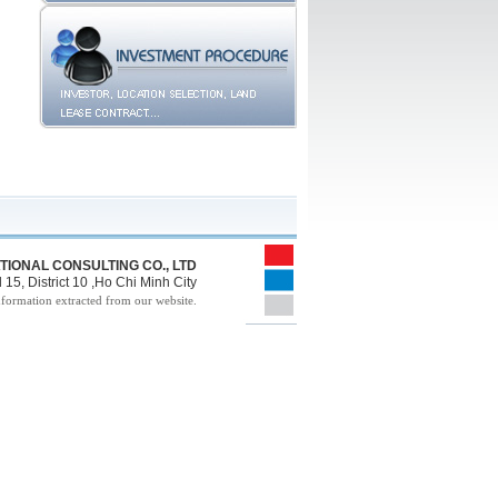
TIONAL CONSULTING CO., LTD
15, District 10 ,Ho Chi Minh City
nformation extracted from our website.