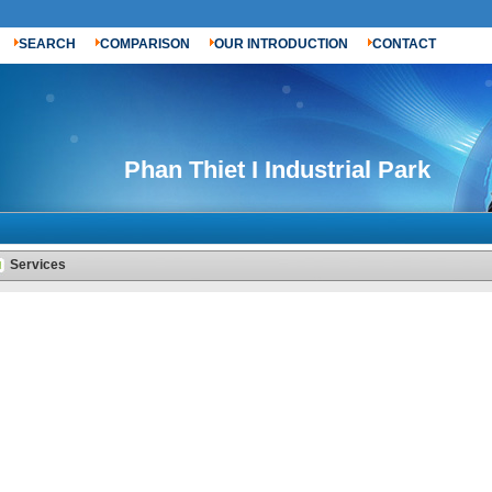
SEARCH
COMPARISON
OUR INTRODUCTION
CONTACT
Phan Thiet I Industrial Park
Services