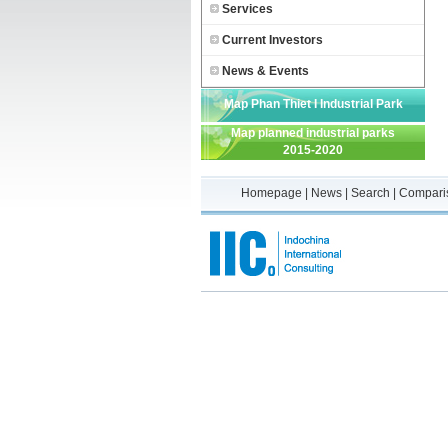
Services
Current Investors
News & Events
Map Phan Thiet I Industrial Park
Map planned industrial parks
2015-2020
Homepage
|
News
|
Search
|
Compari