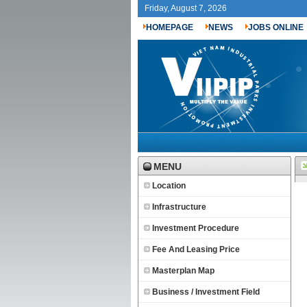
Friday, August 7, 2026
HOMEPAGE
NEWS
JOBS ONLINE
MENU
Location
Infrastructure
Investment Procedure
Fee And Leasing Price
Masterplan Map
Business / Investment Field