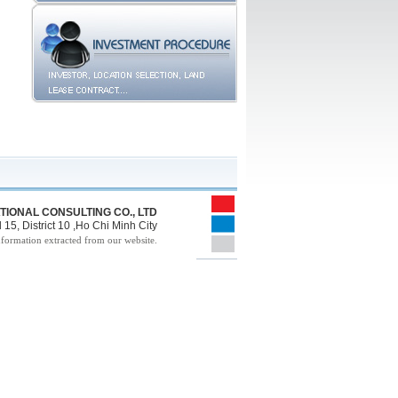
TIONAL CONSULTING CO., LTD
15, District 10 ,Ho Chi Minh City
nformation extracted from our website.