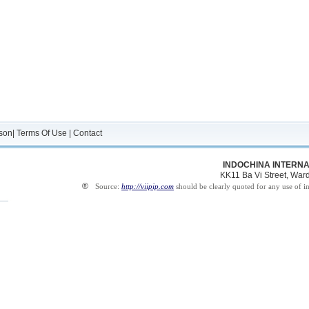
son
|
Terms Of Use
|
Contact
INDOCHINA INTERNA
KK11 Ba Vi Street, Ward 
®
Source:
http://viipip.com
should be clearly quoted for any use of i