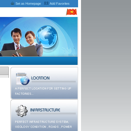
Set as Homepage
Add Favorites