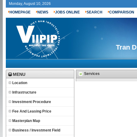
Monday, August 10, 2026
HOMEPAGE
NEWS
JOBS ONLINE
SEARCH
COMPARISON
Tran D
Services
MENU
Location
Infrastructure
Investment Procedure
Fee And Leasing Price
Masterplan Map
Business / Investment Field