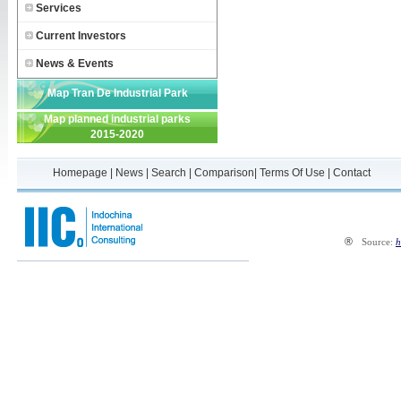
Services
Current Investors
News & Events
Map Tran De Industrial Park
Map planned industrial parks
2015-2020
Homepage
|
News
|
Search
|
Comparison
|
Terms Of Use
|
Contact
®
Source:
h