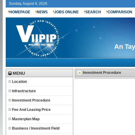
Sunday, August 9, 2026
HOMEPAGE
NEWS
JOBS ONLINE
SEARCH
COMPARISON
An Tay
Investment Procedure
MENU
Location
Infrastructure
Investment Procedure
Fee And Leasing Price
Masterplan Map
Business / Investment Field