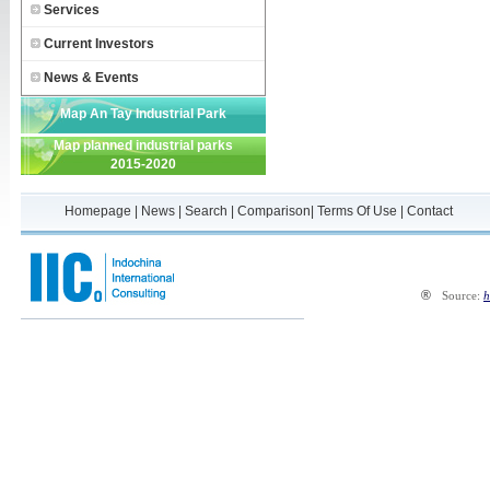
Services
Current Investors
News & Events
Map An Tay Industrial Park
Map planned industrial parks
2015-2020
Homepage
|
News
|
Search
|
Comparison
|
Terms Of Use
|
Contact
®
Source:
h