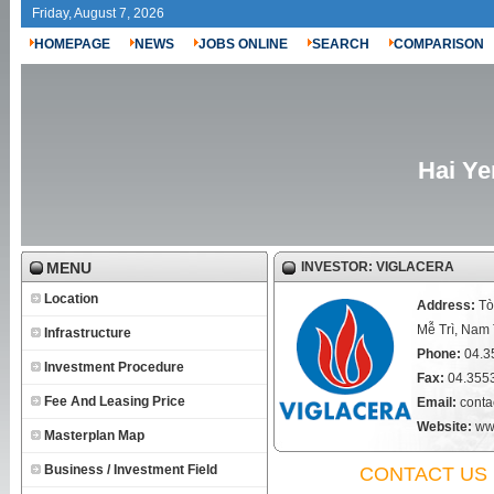
Friday, August 7, 2026
HOMEPAGE
NEWS
JOBS ONLINE
SEARCH
COMPARISON
Hai Ye
MENU
INVESTOR: VIGLACERA
Location
Address:
Tò
Mễ Trì, Nam
Infrastructure
Phone:
04.3
Investment Procedure
Fax:
04.355
Fee And Leasing Price
Email:
conta
Website:
ww
Masterplan Map
Business / Investment Field
CONTACT US 