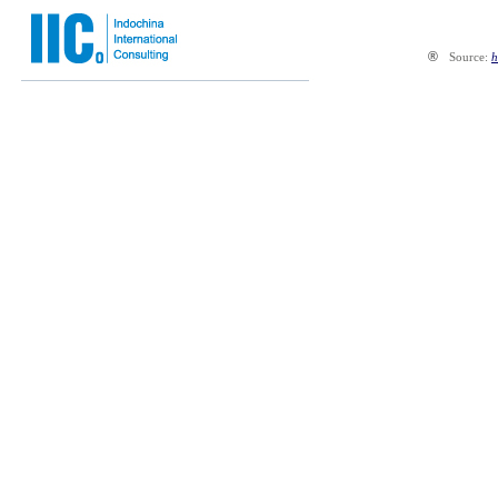
®
Source:
h