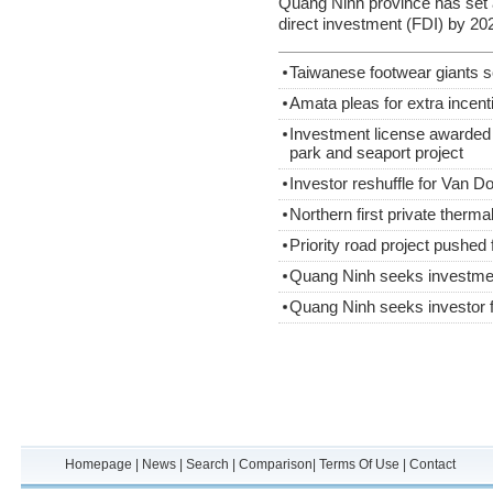
Quang Ninh province has set a 
direct investment (FDI) by 20
Taiwanese footwear giants s
Amata pleas for extra incent
Investment license awarded
park and seaport project
Investor reshuffle for Van Do
Northern first private therm
Priority road project pushed
Quang Ninh seeks investme
Quang Ninh seeks investor f
Homepage
|
News
|
Search
|
Comparison
|
Terms Of Use
|
Contact