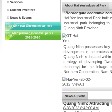
Services
About Hai Yen Industrial Park
Current Investors
“Border gate economic zon
News & Events
Hai Yen Industrial Park built i
industrial park belonging 
Map Hai Yen Industrial Park
Quang Ninh Province.
Map planned industrial parks
2015-2020
Quang Ninh possesses key a
development in the process of 
Quang Ninh is located withi
strategy of developing “tw
economy; be the linkage b
Northern Cooperation; Nam N
News & Event
Quang Ninh: Attracting 
8/28/2023 8:42:00 AM