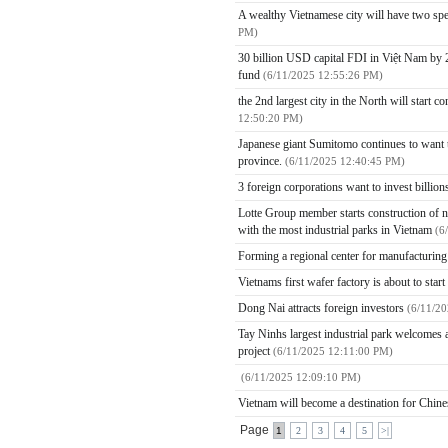
A wealthy Vietnamese city will have two spe
PM)
30 billion USD capital FDI in Việt Nam by 2
fund
(6/11/2025 12:55:26 PM)
the 2nd largest city in the North will start 
12:50:20 PM)
Japanese giant Sumitomo continues to want to
province.
(6/11/2025 12:40:45 PM)
3 foreign corporations want to invest billio
Lotte Group member starts construction of ne
with the most industrial parks in Vietnam
(6
Forming a regional center for manufacturin
Vietnams first wafer factory is about to star
Dong Nai attracts foreign investors
(6/11/2
Tay Ninhs largest industrial park welcomes a
project
(6/11/2025 12:11:00 PM)
(6/11/2025 12:09:10 PM)
Vietnam will become a destination for Chines
Page
1
2
3
4
5
>|