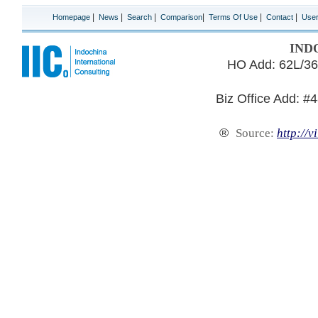
|
|
|
|
|
|
Homepage
News
Search
Comparison
Terms Of Use
Contact
Use
IND
HO Add: 62L/36
Biz Office Add: #
®
Source:
http://v