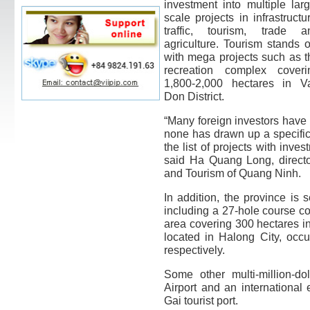
investment into multiple larg
scale projects in infrastructu
traffic, tourism, trade a
agriculture. Tourism stands o
with mega projects such as t
recreation complex coveri
1,800-2,000 hectares in V
Don District.
“Many foreign investors have 
none has drawn up a specific 
the list of projects with inves
said Ha Quang Long, directo
and Tourism of Quang Ninh.
In addition, the province is 
including a 27-hole course co
area covering 300 hectares in
located in Halong City, occ
respectively.
Some other multi-million-d
Airport and an international
Gai tourist port.