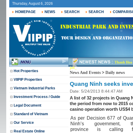
Thursday, August 6, 2026
HOMEPAGE
NEWS
SEARCH
SEARCH
COMPARIS
Thanh Hoa r
jobs for _
Hot Properties
>
News And Events
Daily news
VIIPIP Properties
Quang Ninh seeks inves
Vietnam Industrial Parks
Date: 5/24/2013 8:44:47 AM
Investment Process / Guide
A list of 32 projects in Quang 
the period from now to 2015 c
Legal Document
casino operation worth US$4 b
Standard of Vietnam
As per Decision 677 of Qua
Our Service
Ninh’s government, t
province is calling f
Real Estate Online