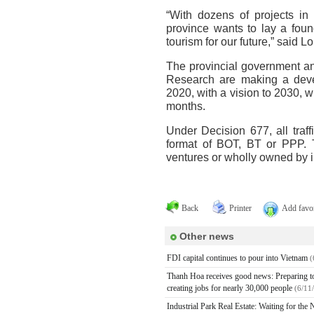
“With dozens of projects in 
province wants to lay a fou
tourism for our future,” said L
The provincial government an
Research are making a deve
2020, with a vision to 2030, w
months.
Under Decision 677, all traff
format of BOT, BT or PPP. T
ventures or wholly owned by i
Back
Printer
Add favor
Other news
FDI capital continues to pour into Vietnam
(
Thanh Hoa receives good news: Preparing to h
creating jobs for nearly 30,000 people
(6/11
Industrial Park Real Estate: Waiting for th