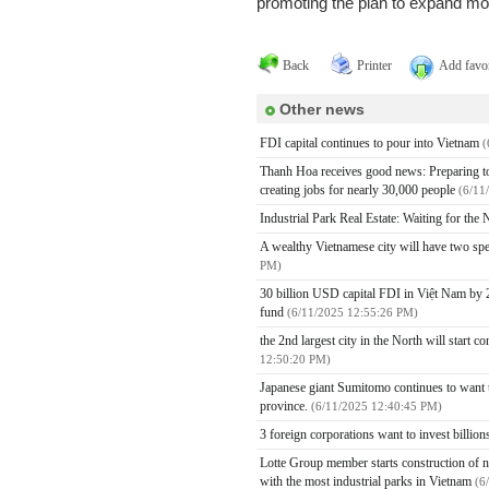
promoting the plan to expand mo
Back
Printer
Add favor
Other news
FDI capital continues to pour into Vietnam
(
Thanh Hoa receives good news: Preparing to h
creating jobs for nearly 30,000 people
(6/11
Industrial Park Real Estate: Waiting for th
A wealthy Vietnamese city will have two spe
PM)
30 billion USD capital FDI in Việt Nam by 2
fund
(6/11/2025 12:55:26 PM)
the 2nd largest city in the North will start 
12:50:20 PM)
Japanese giant Sumitomo continues to want to
province.
(6/11/2025 12:40:45 PM)
3 foreign corporations want to invest billio
Lotte Group member starts construction of ne
with the most industrial parks in Vietnam
(6