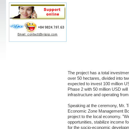
The project has a total investment
over 50 hectares, divided into t
expected to invest 100 million U
Phase 2 with 50 million USD wil
infrastructure and operating fro
Speaking at the ceremony, Mr. T
Economic Zone Management Boar
project to the local economy. "W
opportunities, stabilize income f
for the socio-economic developme