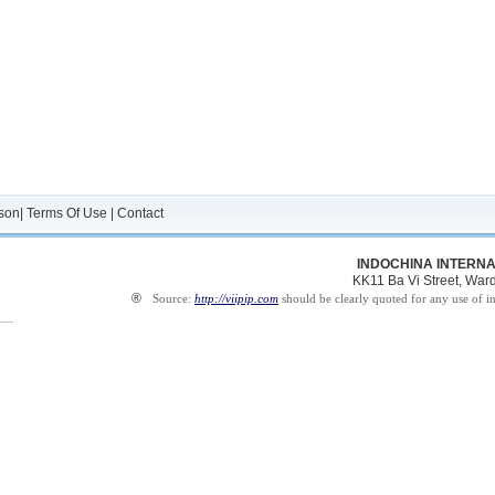
son
|
Terms Of Use
|
Contact
INDOCHINA INTERNA
KK11 Ba Vi Street, Ward 
®
Source:
http://viipip.com
should be clearly quoted for any use of i