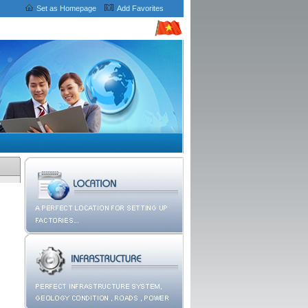
Set as Homepage
Add Favorites