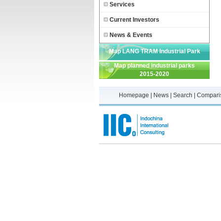
Services
Current Investors
News & Events
Map LANG TRAM Industrial Park
Map planned industrial parks
2015-2020
Homepage
|
News
|
Search
|
Compari