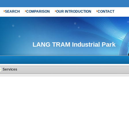
SEARCH
COMPARISON
OUR INTRODUCTION
CONTACT
LANG TRAM Industrial Park
Services