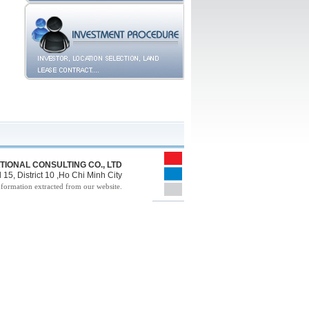
TIONAL CONSULTING CO., LTD
15, District 10 ,Ho Chi Minh City
nformation extracted from our website.