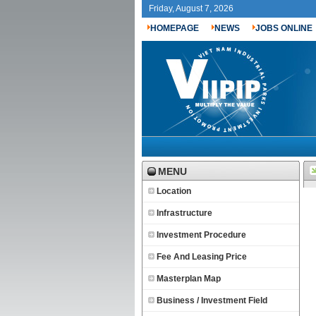
Friday, August 7, 2026
HOMEPAGE
NEWS
JOBS ONLINE
MENU
Location
Infrastructure
Investment Procedure
Fee And Leasing Price
Masterplan Map
Business / Investment Field