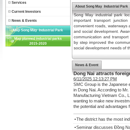
Services
About Song May Industrial Park
Current Investors
Song May industrial park loc
important transport juncti
News & Events
convenient roads, waterways an
Map Song May Industrial Park
and social development. Aware
communication and transport 
Map planned industrial parks
by step improved the commun
2015-2020
social development needs of t
News & Event
Dong Nai attracts foreig
6/11/2025 12:13:27 PM
SMC Group is the Japanese ent
in Dong Nai. According to Mr
Manufacturing Vietnam Co., L
wanting to make new investme
the potential and advantages 
The district has the most ind
Seminar discusses Đồng Nai