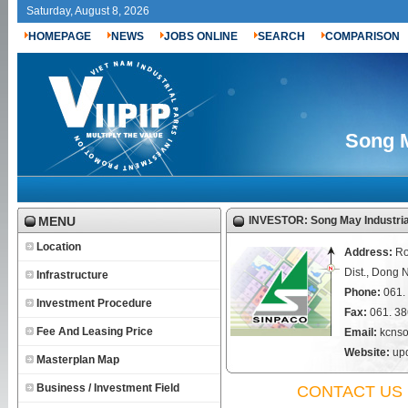
Saturday, August 8, 2026
HOMEPAGE
NEWS
JOBS ONLINE
SEARCH
COMPARISON
Song M
MENU
INVESTOR: Song May Industri
Location
Address:
Ro
Dist., Dong 
Infrastructure
Phone:
061.
Investment Procedure
Fax:
061. 3
Fee And Leasing Price
Email:
kcns
Website:
upd
Masterplan Map
Business / Investment Field
CONTACT US 