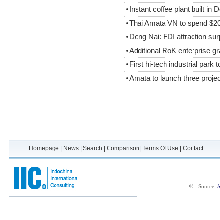
Instant coffee plant built in 
Thai Amata VN to spend $200
Dong Nai: FDI attraction sur
Additional RoK enterprise gr
First hi-tech industrial park 
Amata to launch three proje
Homepage
|
News
|
Search
|
Comparison
|
Terms Of Use
|
Contact
®
Source:
h