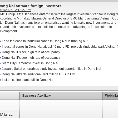
ong Nai attracts foreign investors
/11/2025 12:13:27 PM
MC Group is the Japanese enterprise with the largest investment capital in Dong N
ccording to Mr. Takao Matsui, General Director of SMC Manufacturing Vietnam Co.,
td., Dong Nai has many foreign enterprises wanting to make new investments and
xpand their investments to exploit the potential and advantages for sustainable
evelopment.
Land for lease in industrial zones in Dong Nai is running out
Industrial zones in Dong Nai attract 46 more FDI projects (Industrial park Vietnam
Dong Nai IPs see high rate of occupancy
Dong Nai IPs see high rate of occupancy
Siam City Cement to invest in Dong Nai
Japan’s Sakai enterprises study investment opportunities in Dong Nai
Dong Nai attracts additional 163 million USD in FDI
Instant coffee plant built in Dong Nai
Business Auxiliary
Weblink
Affairs...