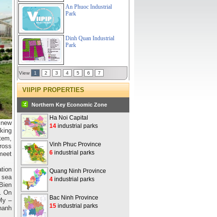
An Phuoc Industrial
Park
Dinh Quan Industrial
Park
View
1
2
3
4
5
6
7
VIIPIP PROPERTIES
Northern Key Economic Zone
Ha Noi Capital
d new
14
industrial parks
king
tem,
Vinh Phuc Province
ross
6
industrial parks
meet
ation
Quang Ninh Province
d sea
4
industrial parks
Bien
. On
Bac Ninh Province
My –
15
industrial parks
hanh