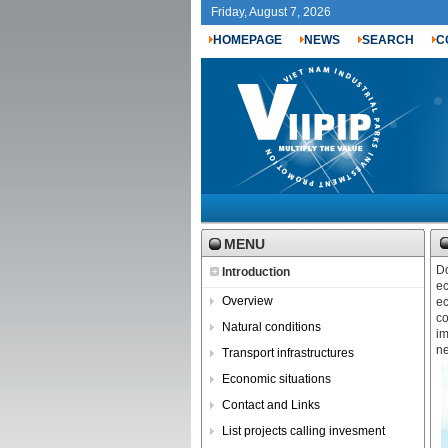
Friday, August 7, 2026
HOMEPAGE
NEWS
SEARCH
C
MENU
Do
Introduction
ec
Overview
ec
co
Natural conditions
im
ne
Transport infrastructures
Economic situations
Contact and Links
List projects calling invesment