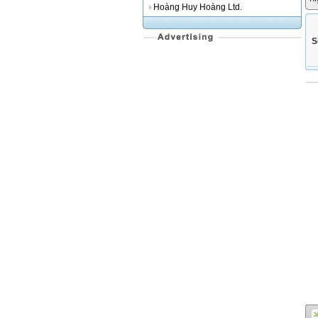
Hoàng Huy Hoàng Ltd.
S