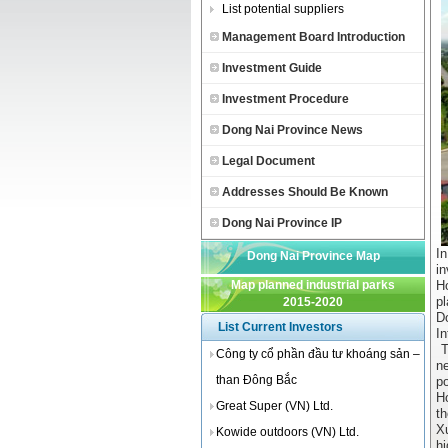
List potential suppliers
Management Board Introduction
Investment Guide
Investment Procedure
Dong Nai Province News
Legal Document
Addresses Should Be Known
Dong Nai Province IP
In
Dong Nai Province Map
i
Map planned industrial parks
H
p
2015-2020
D
List Current Investors
In
Tr
Công ty cổ phần đầu tư khoáng sản –
ne
than Đông Bắc
p
H
Great Super (VN) Ltd.
t
X
Kowide outdoors (VN) Ltd.
h