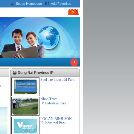
Set as Homepage
Add Favorites
1
Dong Nai Province IP
Suoi Tre Industrial Park
r
Nhon Trach
t
IV Industrial Park
LOC AN BINH SON
IP Industrial Park