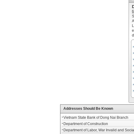
D
6
S
A
L
e
d
Addresses Should Be Known
Vietnam State Bank of Dong Nai Branch
Department of Construction
Department of Labor, War Invalid and Social 