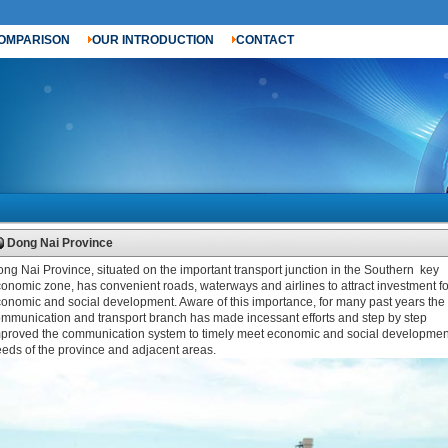
OMPARISON
OUR INTRODUCTION
CONTACT
Dong Nai Province
ng Nai Province, situated on the important transport junction in the Southern key
onomic zone, has convenient roads, waterways and airlines to attract investment fo
onomic and social development. Aware of this importance, for many past years the
mmunication and transport branch has made incessant efforts and step by step
proved the communication system to timely meet economic and social developmen
eds of the province and adjacent areas.