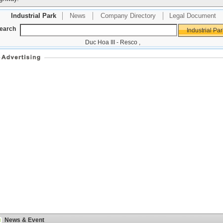
Industrial Park
News
Company Directory
Legal Document
earch
Duc Hoa III - Resco
,
News & Event