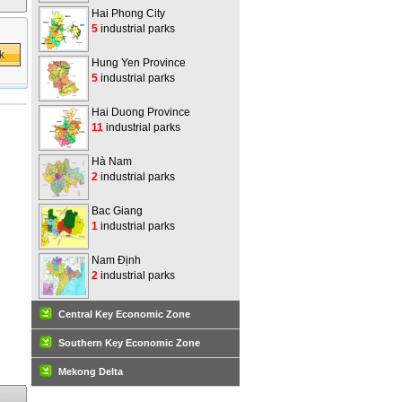
Hai Phong City
5
industrial parks
Hung Yen Province
5
industrial parks
Hai Duong Province
11
industrial parks
Hà Nam
2
industrial parks
Bac Giang
1
industrial parks
Nam Định
2
industrial parks
Central Key Economic Zone
Southern Key Economic Zone
Mekong Delta