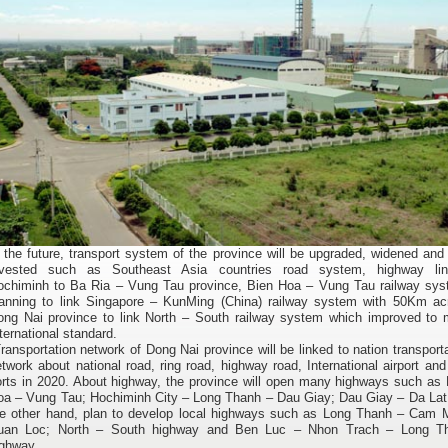
 the future, transport system of the province will be upgraded, widened an
nvested such as Southeast Asia countries road system, highway lin
ochiminh to Ba Ria – Vung Tau province, Bien Hoa – Vung Tau railway sys
lanning to link Singapore – KunMing (China) railway system with 50Km ac
ong Nai province to link North – South railway system which improved to 
ternational standard.
ansportation network of Dong Nai province will be linked to nation transport
twork about national road, ring road, highway road, International airport an
orts in 2020. About highway, the province will open many highways such as 
oa – Vung Tau; Hochiminh City – Long Thanh – Dau Giay; Dau Giay – Da Lat
he other hand, plan to develop local highways such as Long Thanh – Cam 
uan Loc; North – South highway and Ben Luc – Nhon Trach – Long T
ighway.