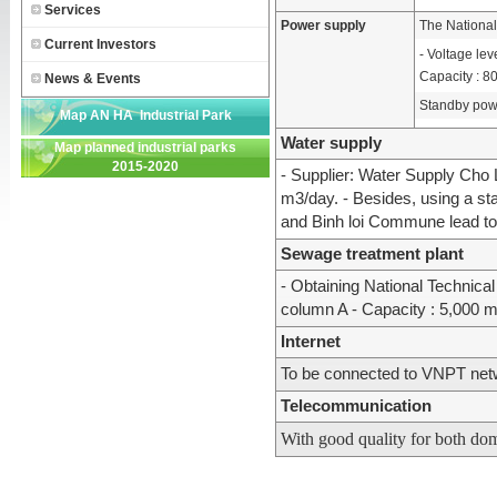
Services
Power supply
The National
Current Investors
- Voltage lev
Capacity : 
News & Events
Standby pow
Map AN HA Industrial Park
Water supply
Map planned industrial parks
2015-2020
- Supplier: Water Supply Cho 
m3/day. - Besides, using a s
and Binh loi Commune lead to 
Sewage treatment plant
- Obtaining National Techni
column A - Capacity : 5,000 m
Internet
To be connected to VNPT ne
Telecommunication
With good quality for both dom