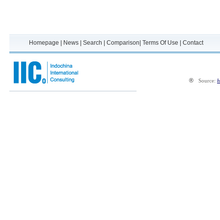
Homepage
|
News
|
Search
|
Comparison
|
Terms Of Use
|
Contact
®
Source:
h