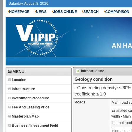
Saturday, August 8, 2026
HOMEPAGE
NEWS
JOBS ONLINE
SEARCH
COMPARISON
AN HA 
Infrastructure
MENU
Geology condition
Location
- Constructing density: ≤ 60% 
Infrastructure
coefficient: ≤ 1.0
Investment Procedure
Roads
Main road s
Fee And Leasing Price
Estimated cap
Masterplan Map
width - Main 
Internal roa
Business / Investment Field
Internal road