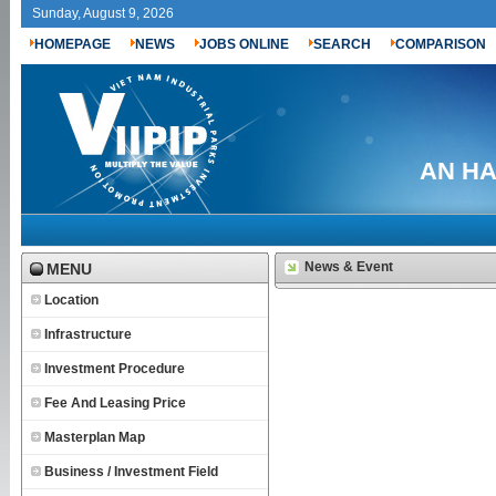
Sunday, August 9, 2026
HOMEPAGE
NEWS
JOBS ONLINE
SEARCH
COMPARISON
AN HA 
News & Event
MENU
Location
Infrastructure
Investment Procedure
Fee And Leasing Price
Masterplan Map
Business / Investment Field