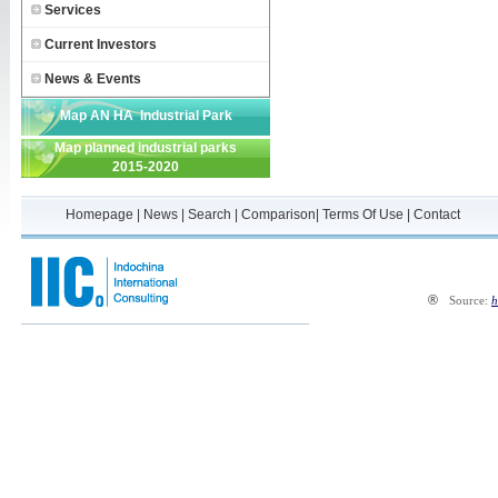
Services
Current Investors
News & Events
Map AN HA Industrial Park
Map planned industrial parks
2015-2020
Homepage
|
News
|
Search
|
Comparison
|
Terms Of Use
|
Contact
®
Source:
h