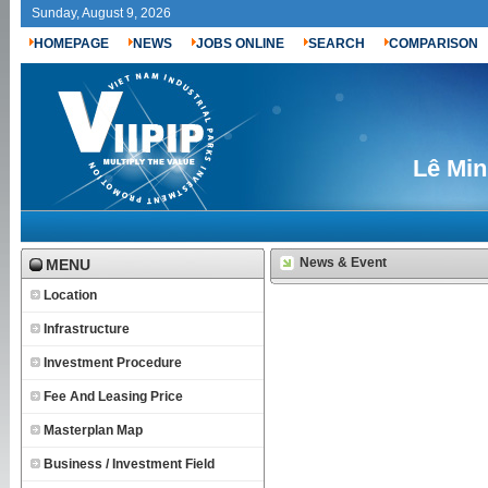
Sunday, August 9, 2026
HOMEPAGE
NEWS
JOBS ONLINE
SEARCH
COMPARISON
Lê Min
News & Event
MENU
Location
Infrastructure
Investment Procedure
Fee And Leasing Price
Masterplan Map
Business / Investment Field