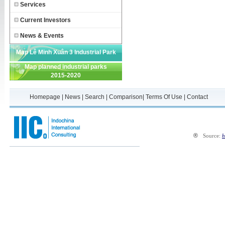
Services
Current Investors
News & Events
Map Lê Minh Xuân 3 Industrial Park
Map planned industrial parks
2015-2020
Homepage
|
News
|
Search
|
Comparison
|
Terms Of Use
|
Contact
®
Source:
h