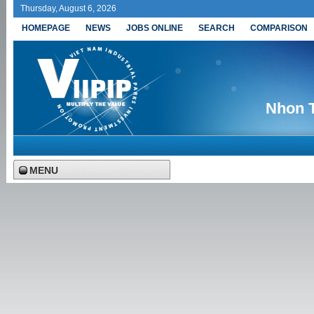
Thursday, August 6, 2026
HOMEPAGE
NEWS
JOBS ONLINE
SEARCH
COMPARISON
Nhon T
MENU