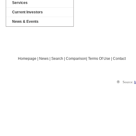
Services
Current Investors
News & Events
Map Ong Keo Industrial Park
Map planned industrial parks
2015-2020
Homepage
|
News
|
Search
|
Comparison
|
Terms Of Use
|
Contact
®
Source:
h