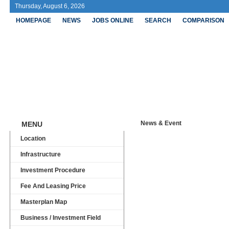
Thursday, August 6, 2026
HOMEPAGE
NEWS
JOBS ONLINE
SEARCH
COMPARISON
Ong Ke
News & Event
MENU
Location
Infrastructure
Investment Procedure
Fee And Leasing Price
Masterplan Map
Business / Investment Field