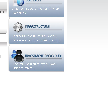
d
is
l