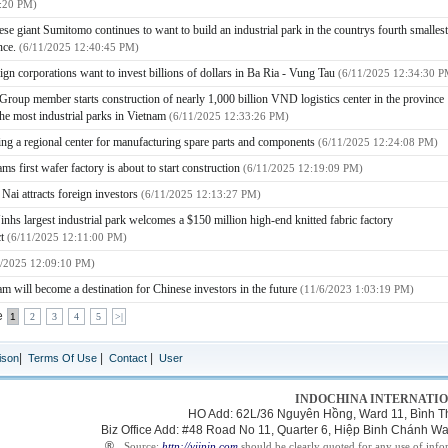
:20 PM)
ese giant Sumitomo continues to want to build an industrial park in the countrys fourth smallest
nce.
(6/11/2025 12:40:45 PM)
eign corporations want to invest billions of dollars in Ba Ria - Vung Tau
(6/11/2025 12:34:30 P
 Group member starts construction of nearly 1,000 billion VND logistics center in the province
the most industrial parks in Vietnam
(6/11/2025 12:33:26 PM)
ng a regional center for manufacturing spare parts and components
(6/11/2025 12:24:08 PM)
ms first wafer factory is about to start construction
(6/11/2025 12:19:09 PM)
Nai attracts foreign investors
(6/11/2025 12:13:27 PM)
inhs largest industrial park welcomes a $150 million high-end knitted fabric factory
ct
(6/11/2025 12:11:00 PM)
1/2025 12:09:10 PM)
am will become a destination for Chinese investors in the future
(11/6/2023 1:03:19 PM)
e
1
2
3
4
5
>|
|
|
|
ison
Terms Of Use
Contact
User
INDOCHINA INTERNATIO
HO Add: 62L/36 Nguyên Hồng, Ward 11, Bình Th
Biz Office Add: #48 Road No 11, Quarter 6, Hiệp Binh Chánh 
®
Source:
http://viipip.com
should be clearly quoted for any use of info