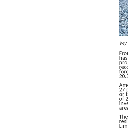
My 
Fro
has
pro
rec
for
20.
Amo
27 
or 
of ​
inv
area
The
res
Lim