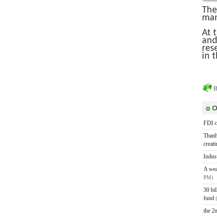
The
man
At 
and
res
in t
B
O
FDI c
Thanh
creat
Indus
A wea
PM)
30 bi
fund
the 2n