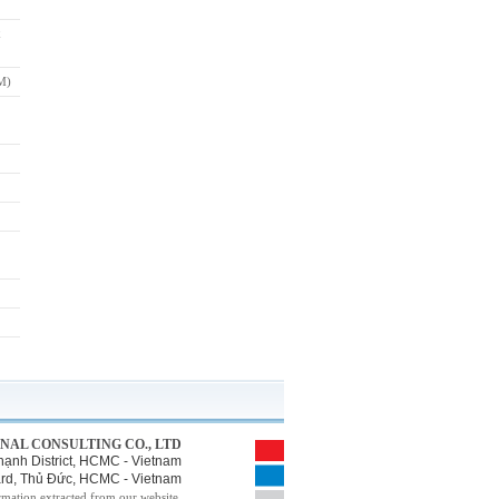
M)
NAL CONSULTING CO., LTD
ạnh District, HCMC - Vietnam
Ward, Thủ Đức, HCMC - Vietnam
rmation extracted from our website.