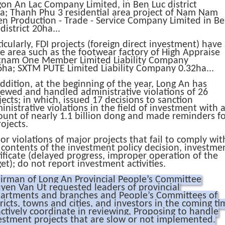
aigon An Lac Company Limited, in Ben Luc district
a;
Thanh Phu 3 residential area project of Nam Nam
en Production - Trade - Service Company Limited in B
district 20ha...
ticularly, FDI projects (foreign direct investment) have
ge area such as the footwear factory of High Appraise
tnam One Member Limited Liability Company
6ha;
SXTM PUTE Limited Liability Company 0.32ha...
addition, at the beginning of the year, Long An has
iewed and handled administrative violations of 26
jects;
in which, issued 17 decisions to sanction
inistrative violations in the field of investment with 
unt of nearly 1.1 billion dong and made reminders f
rojects.
or violations of major projects that fail to comply wit
 contents of the investment policy decision, investme
tificate (delayed progress, improper operation of the
get);
do not report investment activities.
irman of Long An Provincial People’s Committee
yen Van Ut requested leaders of provincial
artments and branches and People’s Committees of
tricts, towns and cities, and investors in the coming ti
actively coordinate in reviewing, Proposing to handle
estment projects that are slow or not implemented.