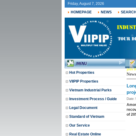
Friday, August 7, 2026
HOMEPAGE
NEWS
SEARC
jobs f
Hot Properties
News
VIIPIP Properties
Long
Vietnam Industrial Parks
proj
Investment Process / Guide
Date:
Among
Legal Document
recov
of ​​2
Standard of Vietnam
Our Service
Real Estate Online