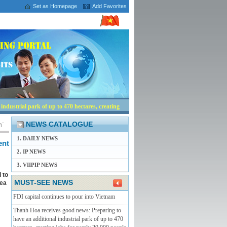
Set as Homepage
Add Favorites
ndustrial park of up to 470 hectares, creating
NEWS CATALOGUE
1. DAILY NEWS
ent
2. IP NEWS
3. VIIPIP NEWS
 to
MUST-SEE NEWS
rea
FDI capital continues to pour into Vietnam
Thanh Hoa receives good news: Preparing to
have an additional industrial park of up to 470