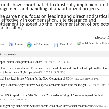
 units have coordinated to drastically implement in t
agement and handling of unauthorized projects.
the same time, focus on leading and directing drastical
 effectively in compensation, site clearance and
ettlement to speed up the implementation of projects
he locality./.
(Source:V
ack
Printer
Add favorites
Download
ther news
apital continues to pour into Vietnam
(6/11/2025 1:20:33 PM)
 Hoa receives good news: Preparing to have an additional industrial park of up to 470 hectares
ing jobs for nearly 30,000 people
(6/11/2025 1:15:09 PM)
trial Park Real Estate: Waiting for the New Generation of FDI
(6/11/2025 1:10:15 PM)
lthy Vietnamese city will have two special economic zones after the merger
(6/11/2025 1:04:42
llion USD capital FDI in Việt Nam by 2025, a series of "ông big" races to expand the land
(6/11/2025 12:55:26 PM)
d largest city in the North will start construction on an international economic zone
(6/11/2025