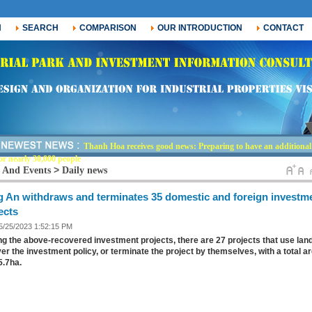
H
SEARCH
COMPARISON
OUR INTRODUCTION
CONTACT
Thanh Hoa receives good news: Preparing to have an additional i
or nearly 30,000 people
>
 And Events
Daily news
 An withdraws and terminates 35 domestic and foreign investm
ects
 5/25/2023 1:52:15 PM
 the above-recovered investment projects, there are 27 projects that use land
er the investment policy, or terminate the project by themselves, with a total a
05.7ha.