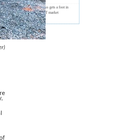
Sierra Wireless gets a foot in
Vietnam’s ICT market
r)
re
y,
l
of