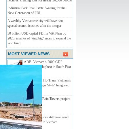
hectares, creating jobs for nearly 30,000 people
Industrial Park Real Estate: Waiting for the
New Generation of FDI
A wealthy Vietnamese city will have two
special economic zones after the merger
30 billion USD capital FDI in Việt Nam by
2025, a series of "ông big" races to expand the
land fund
MOST VIEWED NEWS
ADB: Vietnam’s 2009 GDP
growth to be highest in South East
Asia
MGM Grand Ho Tram: Vietnam’s
First ‘Las Vegas Style’ Integrated
Resort
Nha Trang’s Twin Towers­­ project
licenced
Foreign investors still have good
opportunities in Vietnam