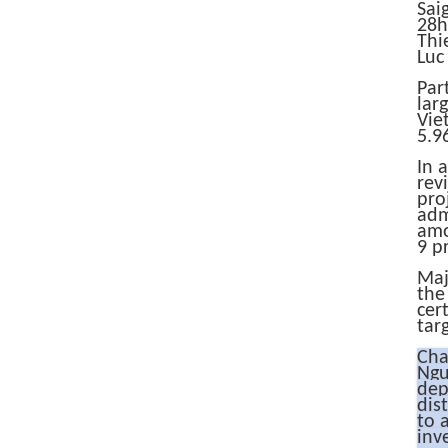
​​S
28h
Thi
Luc 
Par
lar
Vie
5.9
In 
rev
pro
adm
amo
9 p
Maj
the
cer
tar
Cha
Ngu
dep
dis
to 
inv