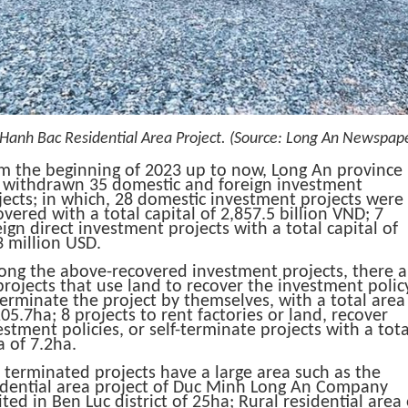
Hanh Bac Residential Area Project.
(Source: Long An Newspape
m the beginning of 2023 up to now, Long An province
 withdrawn 35 domestic and foreign investment
jects;
in which, 28 domestic investment projects were
overed with a total capital of 2,857.5 billion VND;
7
eign direct investment projects with a total capital of
3 million USD.
ng the above-recovered investment projects, there a
projects that use land to recover the investment polic
terminate the project by themselves, with a total area
​205.7ha;
8 projects to rent factories or land, recover
estment policies, or self-terminate projects with a tota
 of ​​7.2ha.
 terminated projects have a large area such as the
idential area project of Duc Minh Long An Company
ited in Ben Luc district of 25ha;
Rural residential area 