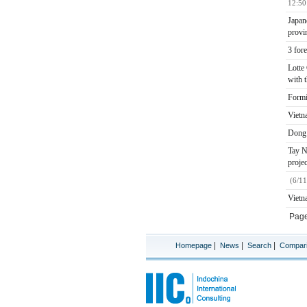
12:50
Japan
provi
3 for
Lotte
with 
Formi
Vietna
Dong 
Tay N
proje
(6/1
Vietn
Pag
|
|
|
Homepage
News
Search
Compar