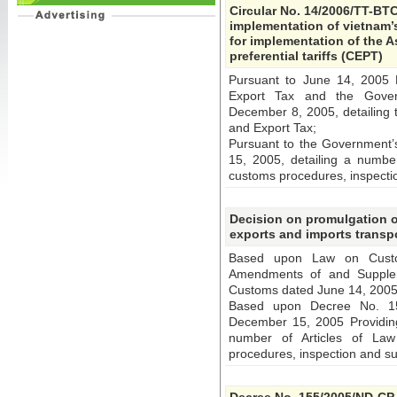
Circular No. 14/2006/TT-BTC
implementation of vietnam’s 
for implementation of the 
preferential tariffs (CEPT)
Pursuant to June 14, 2005
Export Tax and the Gover
December 8, 2005, detailing 
and Export Tax;
Pursuant to the Government
15, 2005, detailing a numbe
customs procedures, inspecti
Decision on promulgation o
exports and imports transpo
Based upon Law on Cust
Amendments of and Supplem
Customs dated June 14, 2005
Based upon Decree No. 15
December 15, 2005 Providing
number of Articles of La
procedures, inspection and su