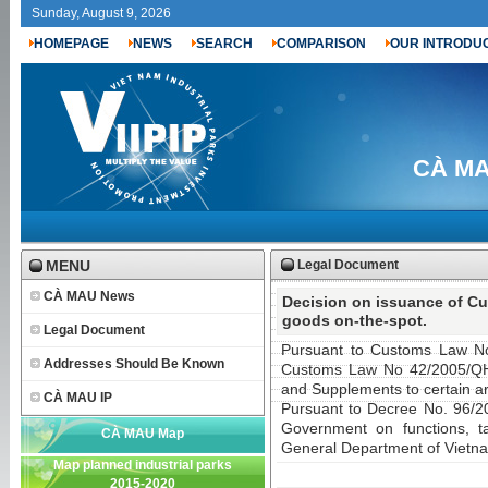
Sunday, August 9, 2026
HOMEPAGE
NEWS
SEARCH
COMPARISON
OUR INTRODU
CÀ MAU
MENU
Legal Document
CÀ MAU News
Decision on issuance of Cu
goods on-the-spot.
Legal Document
Pursuant to Customs Law N
Addresses Should Be Known
Customs Law No 42/2005/QH
and Supplements to certain ar
CÀ MAU IP
Pursuant to Decree No. 96/
Government on functions, tas
CÀ MAU Map
General Department of Vietn
Map planned industrial parks
2015-2020