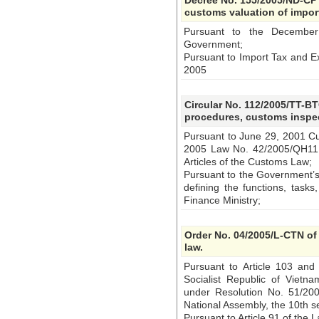
Decree No. 155/2005/ND-CP 
customs valuation of impo
Pursuant to the December
Government;
Pursuant to Import Tax and E
2005
Circular No. 112/2005/TT-B
procedures, customs inspec
Pursuant to June 29, 2001 
2005 Law No. 42/2005/QH11
Articles of the Customs Law;
Pursuant to the Government’s
defining the functions, tasks
Finance Ministry;
Order No. 04/2005/L-CTN of
law.
Pursuant to Article 103 and 
Socialist Republic of Viet
under Resolution No. 51/20
National Assembly, the 10th s
Pursuant to Article 91 of the 