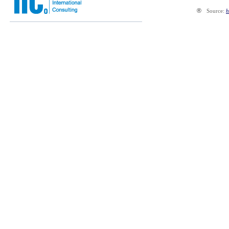
®
Source:
h