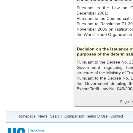
Pursuant to the Law on O
December 2001;
Pursuant to the Commercial 
Pursuant to Resolution 71-2
November 2006 on ratificatio
the World Trade Organizatio
Decision on the issuance of
purposes of the determinati
Pursuant to the Decree No. 2
Government regulating func
structure of the Ministry of Tr
Pursuant to the Decree No.
the Government detailing th
Export Tariff Law No. 045/20
Page
||
Homepage
|
News
|
Search
|
Comparison
|
Terms Of Use
|
Contact