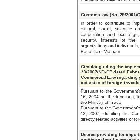
Customs law (No. 29/2001/Q
In order to contribute to im
cultural, social, scientific 
cooperation and exchange; 
security, interests of the 
organizations and individuals;
Republic of Vietnam
Circular guiding the imple
23/2007/ND-CP dated Februa
Commercial Law regarding g
activities of foreign-invest
Pursuant to the Government
16, 2004 on the functions, t
the Ministry of Trade;
Pursuant to the Government’
12, 2007, detailing the Co
directly related activities of 
Decree providing for import
entities without a presence