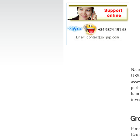
Near
US$3
asse
peri
hand
inve
Gr
Fore
Econ