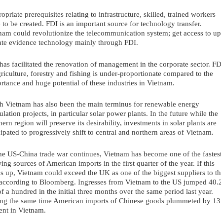
opriate prerequisites relating to infrastructure, skilled, trained workers 
 to be created. FDI is an important source for technology transfer. 
nam could revolutionize the telecommunication system; get access to up
ate evidence technology mainly through FDI.
has facilitated the renovation of management in the corporate sector. FDI
griculture, forestry and fishing is under-proportionate compared to the 
rtance and huge potential of these industries in Vietnam.
h Vietnam has also been the main terminus for renewable energy 
ulation projects, in particular solar power plants. In the future while the 
hern region will preserve its desirability, investments in solar plants are 
cipated to progressively shift to central and northern areas of Vietnam. 
he US-China trade war continues, Vietnam has become one of the fastest
ing sources of American imports in the first quarter of the year. If this 
s up, Vietnam could exceed the UK as one of the biggest suppliers to th
according to Bloomberg. Ingresses from Vietnam to the US jumped 40.2
of a hundred in the initial three months over the same period last year. 
ng the same time American imports of Chinese goods plummeted by 13.
ent in Vietnam.