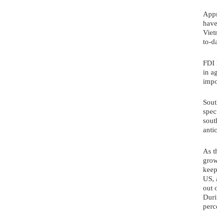
Appr
have
Viet
to-d
FDI 
in a
impo
Sout
spec
sout
anti
As t
grow
keep
US, 
out 
Duri
perc