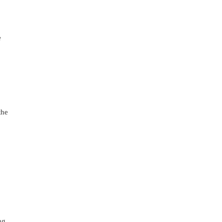
 
he 
 
g 