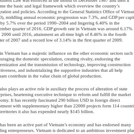
stment Law was enforced in the month of December 1987 and then it 
me the basic and legal framework which overview the country’s 
gration and policies. According to the General Statistics Office of Vietna
), middling annual economic progression was 7.3%, and GDP per capit
 by 5.7% over the period 1990–2004 and lingering 6.40% in the 
ember quarter of 2016. GDP growth rate in Vietnam was around 6.17% 
 2000 until 2016, attainment an all-time high of 8.46% in the fourth 
ter of 2007 and a record low of 3.14% in the first quarter of 2009. 
in Vietnam has a majestic influence on the other economic sectors such 
uraging the domestic speculation, creating rivalry, endorsing the 
rnization and the transmission of technology, improving construction 
ctiveness, and industrializing the supportive industries that all help 
nam contribute in the value chain of global production.
also plays an active role in auxiliary the process of alteration of state 
rprises, heartening executive technique to reform and fulfill the market 
omy. It has recently fascinated 290 billion USD in foreign direct 
stment with supplementary higher than 22000 projects form 114 countrie
territories it also has expended nearly $145 billion.
has been an active part of Vietnam’s economy and has endorsed many 
ing entrepreneurs. Vietnam is dedicated to an ambitious investment plan