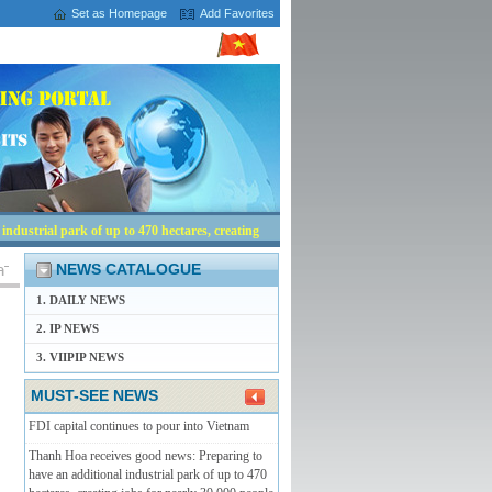
Set as Homepage
Add Favorites
ndustrial park of up to 470 hectares, creating
NEWS CATALOGUE
1. DAILY NEWS
2. IP NEWS
3. VIIPIP NEWS
MUST-SEE NEWS
FDI capital continues to pour into Vietnam
Thanh Hoa receives good news: Preparing to
have an additional industrial park of up to 470