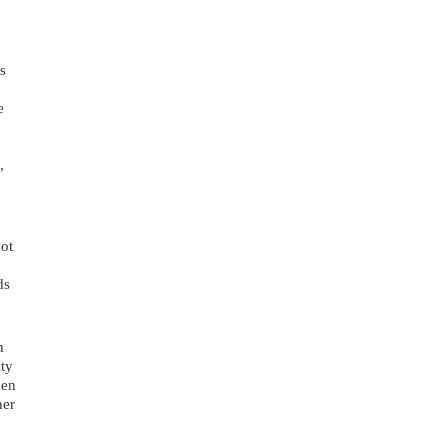
 
 
 
ot 
s 
 
ty 
en 
er 