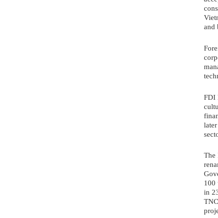
cons
Viet
and 
Fore
corp
mana
tech
FDI 
cult
fina
late
secto
The 
rena
Gove
100 
in 23
TNC 
proj