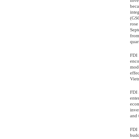
Inve
beca
inte
(GSO
rose
Sept
from
quar
FDI 
enco
mode
effe
Viet
FDI 
ente
econ
inve
and 
FDI 
budd