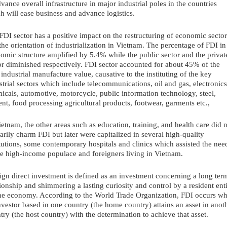
dvance overall infrastructure in major industrial poles in the countries 
h will ease business and advance logistics. 
FDI sector has a positive impact on the restructuring of economic sectors
the orientation of industrialization in Vietnam. The percentage of FDI in 
omic structure amplified by 5.4% while the public sector and the private
or diminished respectively. FDI sector accounted for about 45% of the 
l industrial manufacture value, causative to the instituting of the key 
strial sectors which include telecommunications, oil and gas, electronics,
icals, automotive, motorcycle, public information technology, steel, 
nt, food processing agricultural products, footwear, garments etc.,
ietnam, the other areas such as education, training, and health care did n
arily charm FDI but later were capitalized in several high-quality 
itutions, some contemporary hospitals and clinics which assisted the need
he high-income populace and foreigners living in Vietnam.
ign direct investment is defined as an investment concerning a long term
tionship and shimmering a lasting curiosity and control by a resident enti
ne economy. According to the World Trade Organization, FDI occurs wh
nvestor based in one country (the home country) attains an asset in anoth
try (the host country) with the determination to achieve that asset.