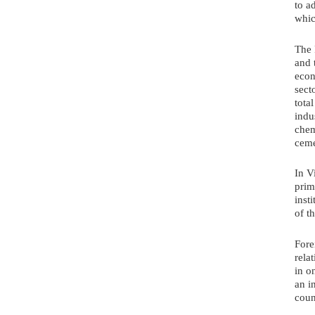
to a
whic
The 
and 
econ
sect
tota
indu
chem
ceme
In V
prim
inst
of t
Fore
rela
in o
an i
coun