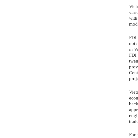
Viet
vari
with
modi
FDI 
not 
in V
FDI 
twen
prov
Cent
proj
Viet
econ
back
appr
engi
trad
Fore