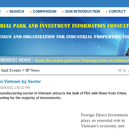
H
SEARCH
COMPARISON
OUR INTRODUCTION
CONTACT
Thanh Hoa receives good news: Preparing to have an additional i
or nearly 30,000-
>
 And Events
IP News
in Vietnam by Sector
 6/29/2021 1:52:22 PM
anufacturing sector in Vietnam attracts the bulk of FDI, with flows from China
nting for the majority of investments.
Foreign Direct Investment 
plays an essential role in 
Vietnam’s economy and 