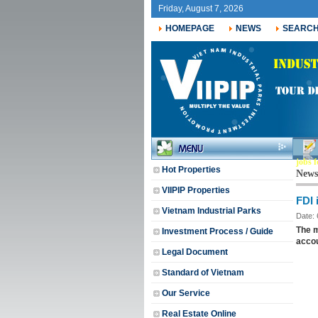
Friday, August 7, 2026
HOMEPAGE
NEWS
SEARC
jobs f
Hot Properties
News
VIIPIP Properties
FDI 
Vietnam Industrial Parks
Date:
The m
Investment Process / Guide
accou
Legal Document
Standard of Vietnam
Our Service
Real Estate Online