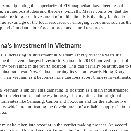
ors manipulating the superiority of FDI magnetism have been tested 
ugh numerous studies and theories; typically, Mayer points out that the 
onale for long-term investment of multinationals is that they famine to 
nue advantage of the local resources of emerging economies such as the
p and abundant labor force or precious natural resources.
ina’s Investment in Vietnam:
a is increasing its investment in Vietnam rapidly over the years it’s 
me the seventh largest investor in Vietnam in 2018 it moved up to fifth 
now prevailing in the fourth position. This can partially be attributed to t
hina trade war. Now China is turning its vision towards Hong Kong 
er than Vietnam as it becomes more cautious about Chinese investments.
h Vietnam is rapidly amalgamating its position as a main industrialized 
for the electronics and heavy industry. The manifestation of global 
lomerates like Samsung, Canon and Foxconn and for the automotive 
stry which are motivating the development of a reliable supply chain in 
area.
 must be taken into account in the verdict making process. An accord 
ptable for all interrelated parties must be found through a time consumin