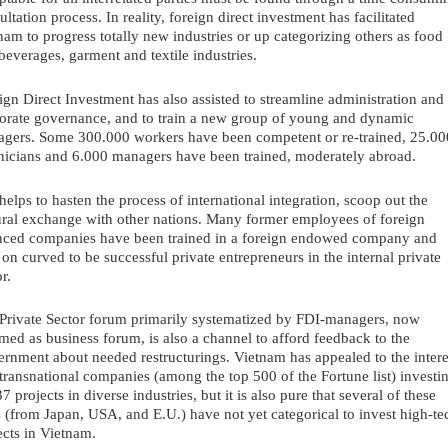
ultation process. In reality, foreign direct investment has facilitated 
nam to progress totally new industries or up categorizing others as food 
beverages, garment and textile industries.
ign Direct Investment has also assisted to streamline administration and 
orate governance, and to train a new group of young and dynamic 
gers. Some 300.000 workers have been competent or re-trained, 25.000
nicians and 6.000 managers have been trained, moderately abroad. 
helps to hasten the process of international integration, scoop out the 
ural exchange with other nations. Many former employees of foreign 
nced companies have been trained in a foreign endowed company and 
r on curved to be successful private entrepreneurs in the internal private 
r. 
Private Sector forum primarily systematized by FDI-managers, now 
med as business forum, is also a channel to afford feedback to the 
rnment about needed restructurings. Vietnam has appealed to the interes
transnational companies (among the top 500 of the Fortune list) investin
7 projects in diverse industries, but it is also pure that several of these 
(from Japan, USA, and E.U.) have not yet categorical to invest high-tec
ects in Vietnam. 