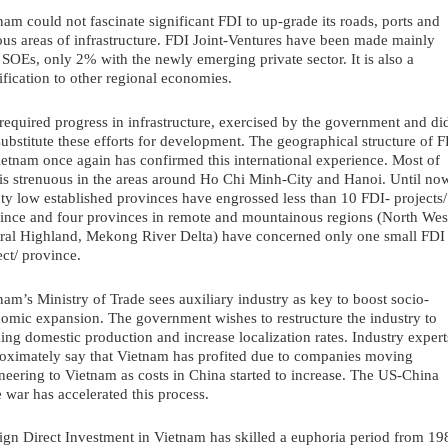
nam could not fascinate significant FDI to up-grade its roads, ports and 
ous areas of infrastructure. FDI Joint-Ventures have been made mainly 
 SOEs, only 2% with the newly emerging private sector. It is also a 
fication to other regional economies.
required progress in infrastructure, exercised by the government and did
substitute these efforts for development. The geographical structure of F
ietnam once again has confirmed this international experience. Most of 
is strenuous in the areas around Ho Chi Minh-City and Hanoi. Until now
ty low established provinces have engrossed less than 10 FDI- projects/ 
ince and four provinces in remote and mountainous regions (North West
ral Highland, Mekong River Delta) have concerned only one small FDI 
ect/ province.
nam’s Ministry of Trade sees auxiliary industry as key to boost socio-
omic expansion. The government wishes to restructure the industry to 
ing domestic production and increase localization rates. Industry experts
oximately say that Vietnam has profited due to companies moving 
neering to Vietnam as costs in China started to increase. The US-China 
e war has accelerated this process.
ign Direct Investment in Vietnam has skilled a euphoria period from 198