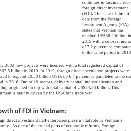
continues to fascinate reco
foreign direct investment 
(FDI). The state-of-the-art 
data from the Foreign 
Investment Agency (FIA) 
states that Vietnam has 
reached US$38.2 billion in
2019 with a colossal increa
of 7.2 percent as compared
to the same period in 2018
ly 3883 new projects were licensed with a total registered capital of 
62.5 billion in 2019. In 2019, foreign direct speculation projects were 
ssed to expend 20.38 billion USD, up 6.7 percent as paralleled to the sa
od in 2018. Out of 19 sectors, delivery capital, industrialization and 
ling originated on top with total capital of US$24.56 billion. This 
stment is mainly driven by the US-China trade war.
owth of FDI in Vietnam:
ign direct investment FDI enterprises plays a vital role in Vietnam’s 
omy.  As one of the crucial parts of economic reforms, Foreign 