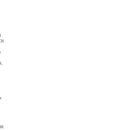
 
DI 
 
, 
 
8 