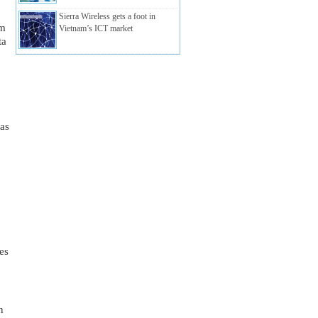
Sierra Wireless gets a foot in
m 
Vietnam’s ICT market
a 
as 
s 
 