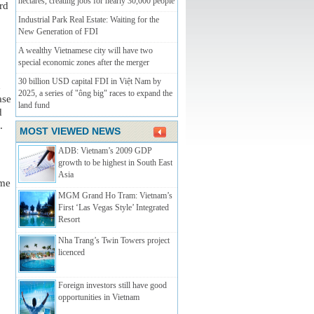
hectares, creating jobs for nearly 30,000 people
rd 
Industrial Park Real Estate: Waiting for the
New Generation of FDI
A wealthy Vietnamese city will have two
special economic zones after the merger
30 billion USD capital FDI in Việt Nam by
 
2025, a series of "ông big" races to expand the
se 
land fund
 
.
MOST VIEWED NEWS
ADB: Vietnam’s 2009 GDP
growth to be highest in South East
Asia
me 
MGM Grand Ho Tram: Vietnam’s
First ‘Las Vegas Style’ Integrated
Resort
Nha Trang’s Twin Towers­­ project
licenced
Foreign investors still have good
opportunities in Vietnam