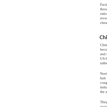
Fact
thro
rati
reve
chea
Ch
Chin
beco
and 
US-C
rath
Nort
hub 
cong
indu
the 
They
acce