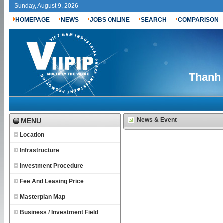
Sunday, August 9, 2026
HOMEPAGE
NEWS
JOBS ONLINE
SEARCH
COMPARISON
Thanh 
News & Event
MENU
Location
Infrastructure
Investment Procedure
Fee And Leasing Price
Masterplan Map
Business / Investment Field