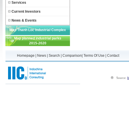
Services
Current Investors
News & Events
Map Thanh Loc Industrial Complex
Map planned industrial parks
2015-2020
Homepage
|
News
|
Search
|
Comparison
|
Terms Of Use
|
Contact
®
Source:
h