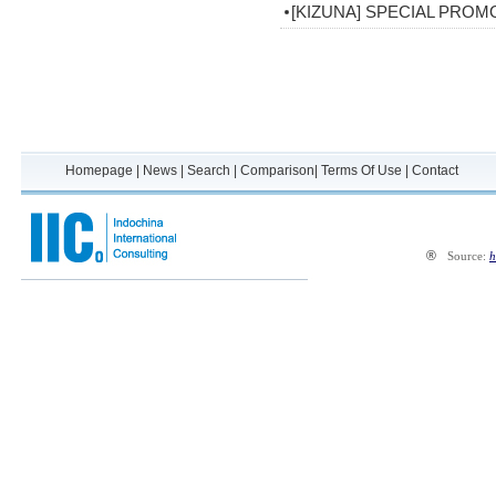
[KIZUNA] SPECIAL PROM
Homepage
|
News
|
Search
|
Comparison
|
Terms Of Use
|
Contact
®
Source:
h