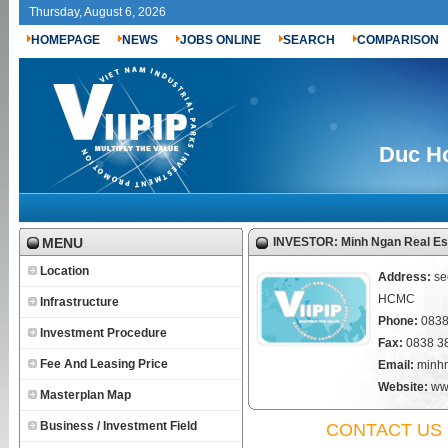
Thursday, August 6, 2026
HOMEPAGE
NEWS
JOBS ONLINE
SEARCH
COMPARISON
Duc Ho
MENU
INVESTOR: Minh Ngan Real Est
Location
Address:
se
HCMC
Infrastructure
Phone:
0838
Investment Procedure
Fax:
0838 3
Fee And Leasing Price
Email:
minh
Website:
ww
Masterplan Map
Business / Investment Field
CONTACT US 