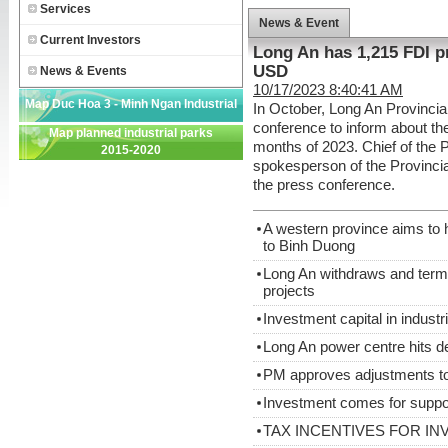
Services
News & Event
Current Investors
Long An has 1,215 FDI ​​p
USD
News & Events
10/17/2023 8:40:41 AM
Map Duc Hoa 3 - Minh Ngan Industrial
In October, Long An Provinci
conference to inform about the
Map planned industrial parks
Park
months of 2023. Chief of the 
2015-2020
spokesperson of the Provincia
the press conference.
A western province aims to h
to Binh Duong
Long An withdraws and term
projects
Investment capital in indust
Long An power centre hits d
PM approves adjustments to 
Investment comes for suppor
TAX INCENTIVES FOR IN