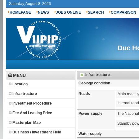
Saturday, August 8, 2026
HOMEPAGE
NEWS
JOBS ONLINE
SEARCH
COMPARISON
Duc Ho
Infrastructure
MENU
Geology condition
Location
Infrastructure
Roads
Main road s
Internal roa
Investment Procedure
Fee And Leasing Price
Power supply
The National
Masterplan Map
Standby pow
Business / Investment Field
Water supply