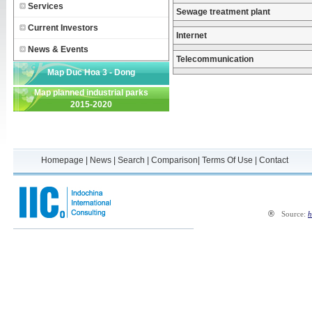
Services
Sewage treatment plant
Current Investors
Internet
News & Events
Telecommunication
Map Duc Hoa 3 - Dong
Map planned industrial parks
Phuong Industrial Park
2015-2020
Homepage
|
News
|
Search
|
Comparison
|
Terms Of Use
|
Contact
®
Source:
h