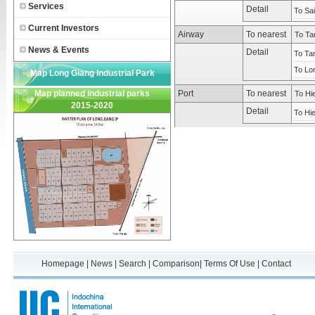
Services
Detail
To Sai
Current Investors
Airway
To nearest
To Tan
News & Events
Detail
To Tan
To Lon
Map Long Giang Industrial Park
Map planned industrial parks
Port
To nearest
To Hi
2015-2020
Detail
To Hi
Homepage
|
News
|
Search
|
Comparison
|
Terms Of Use
|
Contact