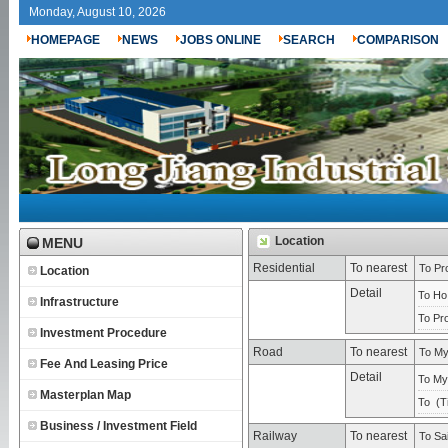
Monday, August 10, 2026
HOMEPAGE
NEWS
JOBS ONLINE
SEARCH
COMPARISON
Location
MENU
Residential
To nearest
To Pro
Location
Detail
To Ho
Infrastructure
To Pro
Investment Procedure
Road
To nearest
To My
Fee And Leasing Price
Detail
To My 
Masterplan Map
To (
T
Business / Investment Field
Railway
To nearest
To Sa