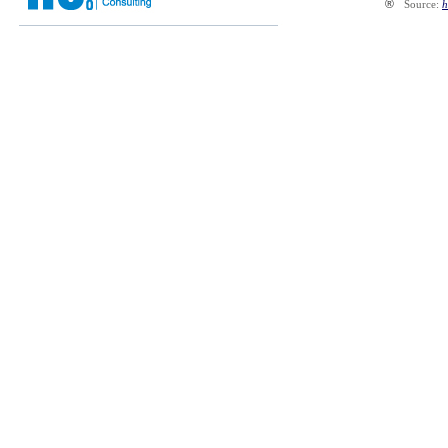
®
Source:
h