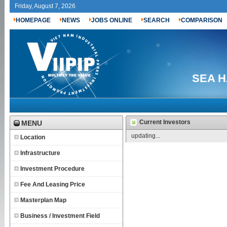
Friday, August 7, 2026
HOMEPAGE
NEWS
JOBS ONLINE
SEARCH
COMPARISON
SEA H
Current Investors
MENU
updating...
Location
Infrastructure
Investment Procedure
Fee And Leasing Price
Masterplan Map
Business / Investment Field