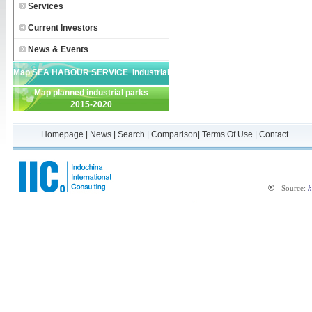
Services
Current Investors
News & Events
Map SEA HABOUR SERVICE Industrial
Map planned industrial parks
Park
2015-2020
Homepage
|
News
|
Search
|
Comparison
|
Terms Of Use
|
Contact
®
Source:
h