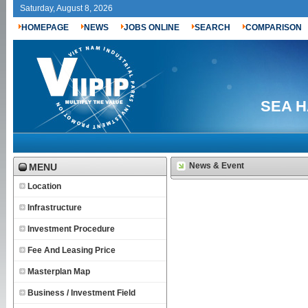
Saturday, August 8, 2026
HOMEPAGE
NEWS
JOBS ONLINE
SEARCH
COMPARISON
SEA H
News & Event
MENU
Location
Infrastructure
Investment Procedure
Fee And Leasing Price
Masterplan Map
Business / Investment Field