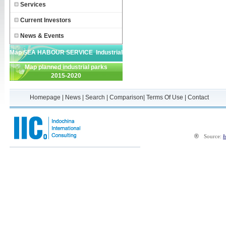
Services
Current Investors
News & Events
Map SEA HABOUR SERVICE Industrial
Map planned industrial parks
Park
2015-2020
Homepage
|
News
|
Search
|
Comparison
|
Terms Of Use
|
Contact
®
Source:
h