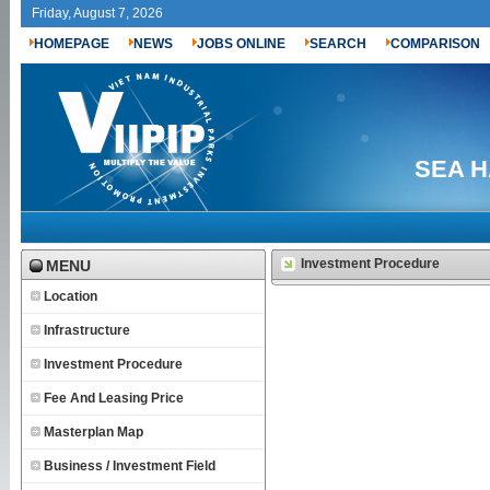
Friday, August 7, 2026
HOMEPAGE
NEWS
JOBS ONLINE
SEARCH
COMPARISON
SEA H
Investment Procedure
MENU
Location
Infrastructure
Investment Procedure
Fee And Leasing Price
Masterplan Map
Business / Investment Field