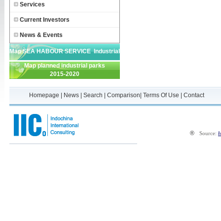
Services
Current Investors
News & Events
Map SEA HABOUR SERVICE Industrial
Map planned industrial parks
Park
2015-2020
Homepage
|
News
|
Search
|
Comparison
|
Terms Of Use
|
Contact
®
Source:
h