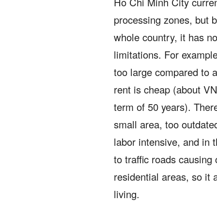
Ho Chi Minh City curren
processing zones, but be
whole country, it has n
limitations.
For example,
too large compared to a
rent is cheap (about V
term of 50 years).
There
small area, too outdate
labor intensive, and in 
to traffic roads causing 
residential areas, so it 
living.