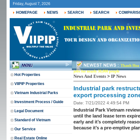
Friday, August 7, 2026
HOMEPAGE
NEWS
SEARCH
SEARCH
COMPARIS
Thanh Hoa r
jobs for nearly 30,000 people
Hot Properties
>
News And Events
IP News
VIIPIP Properties
Industrial park restruc
Vietnam Industrial Parks
export processing zon
Investment Process / Guide
Date: 7/21/2022 4:49:54 PM
Industrial Park Vietnam review
Legal Document
until the land lease term expire
Standard of Vietnam
early and it’s completely reaso
because it’s a pre-emptive plan
Our Service
Real Estate Online