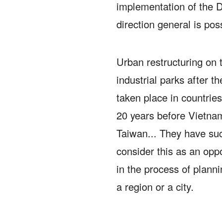
implementation of the 
direction general is pos
Urban restructuring on 
industrial parks after t
taken place in countries/
20 years before Vietna
Taiwan... They have su
consider this as an oppo
in the process of plann
a region or a city.