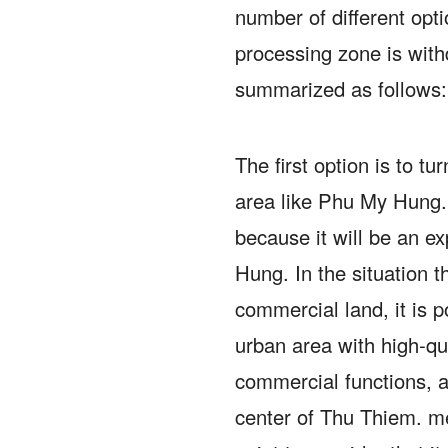
number of different opt
processing zone is wit
summarized as follows:
The first option is to tu
area like Phu My Hung
because it will be an 
Hung.
In the situation t
commercial land, it is p
urban area with high-qua
commercial functions, as
center of Thu Thiem. m