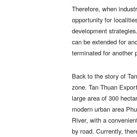
Therefore, when industri
opportunity for localities
development strategies
can be extended for ano
terminated for another 
Back to the story of Ta
zone.
Tan Thuan Export
large area of ​​300 hecta
modern urban area Phu
River, with a convenien
by road.
Currently, ther