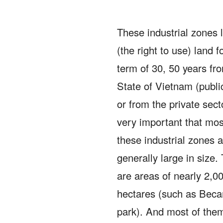
These industrial zones 
(the right to use) land f
term of 30, 50 years fr
State of Vietnam (publi
or from the private sect
very important that mos
these industrial zones 
generally large in size.
are areas of nearly 2,0
hectares (such as Beca
park).
And most of them