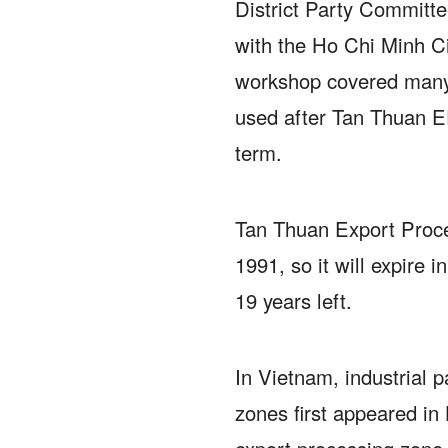
District Party Committee
with the Ho Chi Minh 
workshop covered many 
used after Tan Thuan E
term.
Tan Thuan Export Proce
1991, so it will expire 
19 years left.
In Vietnam, industrial 
zones first appeared in