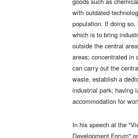
goods such as chemicals
with outdated technolog
population.
If doing so, 
which is to bring indust
outside the central area
areas;
concentrated in 
can carry out the centr
waste, establish a dedica
industrial park;
having l
accommodation for work
In his speech at the "
Development Forum" on