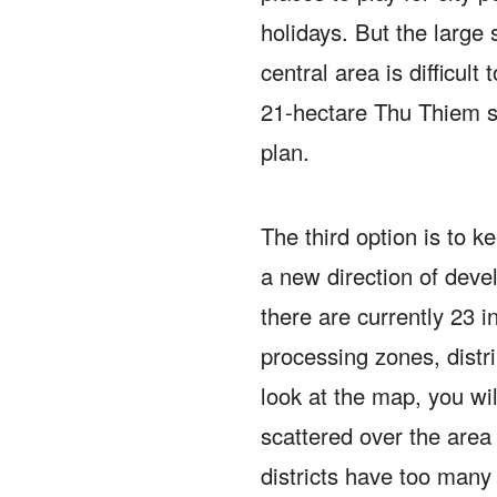
holidays.
But the large 
central area is difficult
21-hectare Thu Thiem squ
plan.
The third option is to ke
a new direction of dev
there are currently 23 i
processing zones, distr
look at the map, you wi
scattered over the area o
districts have too many