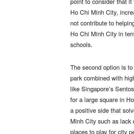
point to consider that it
Ho Chi Minh City, incr
not contribute to helpin
Ho Chi Minh City in ter
schools.
The second option is to 
park combined with hig
like Singapore’s Sentosa
for a large square in H
a positive side that so
Minh City such as lack o
places to play for city