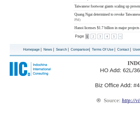
Taiwanese footwear giants scaling up prese
Quang Ngai determined to revoke Taiwanese-
PM)
Hanoi licenses $1.7 billion in major project
Page
1
2
3
4
5
>|
|
|
|
|
|
|
Homepage
News
Search
Comparison
Terms Of Use
Contact
Use
IND
HO Add: 62L/36
Biz Office Add: #
®
Source:
http://v