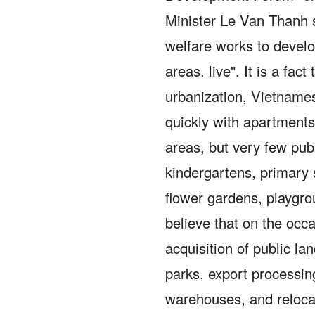
Minister Le Van Thanh sa
welfare works to develo
areas. live".
It is a fac
urbanization, Vietname
quickly with apartments,
areas, but very few pub
kindergartens, primary 
flower gardens, playgr
believe that on the occa
acquisition of public lan
parks, export processing
warehouses, and relocat