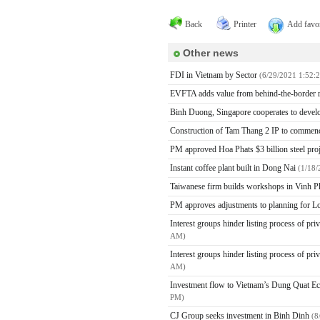
Back
Printer
Add favor
Other news
FDI in Vietnam by Sector
(6/29/2021 1:52:
EVFTA adds value from behind-the-border
Binh Duong, Singapore cooperates to devel
Construction of Tam Thang 2 IP to commen
PM approved Hoa Phats $3 billion steel pr
Instant coffee plant built in Dong Nai
(1/18
Taiwanese firm builds workshops in Vinh 
PM approves adjustments to planning for Lo
Interest groups hinder listing process of pr
AM)
Interest groups hinder listing process of pr
AM)
Investment flow to Vietnam’s Dung Quat E
PM)
CJ Group seeks investment in Binh Dinh
(8