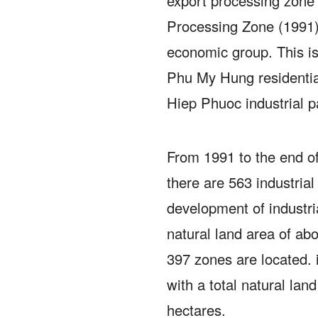
export processing zone
Processing Zone (1991)
economic group.
This i
Phu My Hung residentia
Hiep Phuoc industrial p
From 1991 to the end o
there are 563 industrial
development of industri
natural land area of ​​a
397 zones are located. 
with a total natural land
hectares.