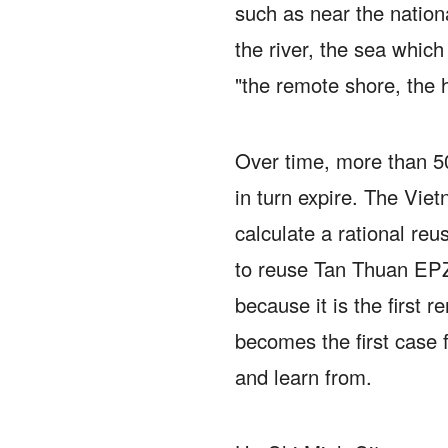
such as near the nation
the river, the sea whic
"the remote shore, the h
Over time, more than 500
in turn expire.
The Viet
calculate a rational reu
to reuse Tan Thuan EPZ
because it is the first r
becomes the first case 
and learn from.