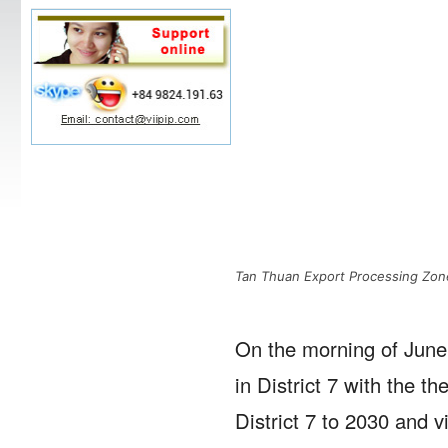
Tan Thuan Export Processing Zo
On the morning of June
in District 7 with the 
District 7 to 2030 and v