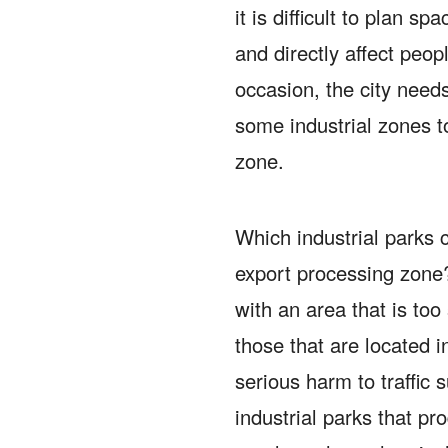
it is difficult to plan 
and directly affect peop
occasion, the city needs
some industrial zones 
zone.
Which industrial parks 
export processing zon
with an area that is too
those that are located 
serious harm to traffic 
industrial parks that p