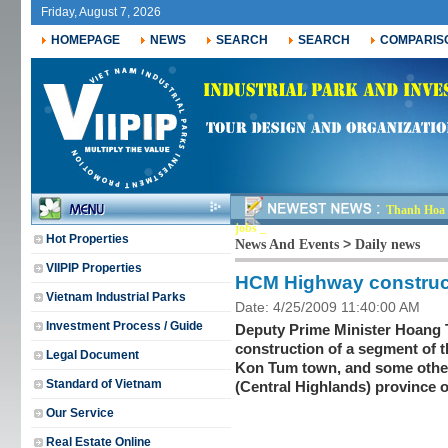
Friday, August 7, 2026
HOMEPAGE
NEWS
SEARCH
SEARCH
COMPARIS
Thanh Hoa r
jobs for ne_
Hot Properties
>
News And Events
Daily news
VIIPIP Properties
HCM Highway construct
Vietnam Industrial Parks
Date: 4/25/2009 11:40:00 AM
Investment Process / Guide
Deputy Prime Minister Hoang T
construction of a segment of 
Legal Document
Kon Tum town, and some other 
Standard of Vietnam
(Central Highlands) province 
Our Service
Real Estate Online