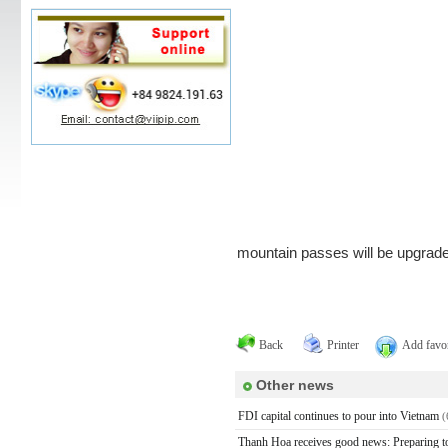
mountain passes will be upgrade
Back
Printer
Add favor
Other news
FDI capital continues to pour into Vietnam
(
Thanh Hoa receives good news: Preparing to h