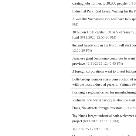
creating jobs for nearly 30,000 people
(6/11
Industrial Park Real Estate: Waiting for th
A wealthy Vietnamese city will have two spe
PM)
30 billion USD capital FDI in Việt Nam by 2
fund
(6/11/2025 12:55:26 PM)
the 2nd largest city in the North will start 
12:50:20 PM)
Japanese giant Sumitomo continues to want to
province.
(6/11/2025 12:40:45 PM)
3 foreign corporations want to invest billio
Lotte Group member starts construction of ne
with the most industrial parks in Vietnam
(6
Forming a regional center for manufacturin
Vietnams first wafer factory is about to star
Dong Nai attracts foreign investors
(6/11/2
Tay Ninhs largest industrial park welcomes a
project
(6/11/2025 12:11:00 PM)
(6/11/2025 12:09:10 PM)