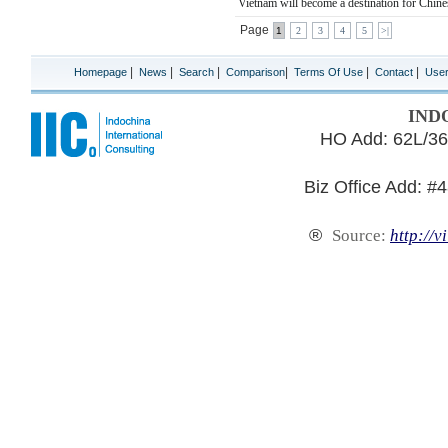
Vietnam will become a destination for Chines
Page
1
2
3
4
5
>|
|
|
|
|
|
|
Homepage
News
Search
Comparison
Terms Of Use
Contact
Use
IND
HO Add: 62L/36
Biz Office Add: #
®
Source:
http://v