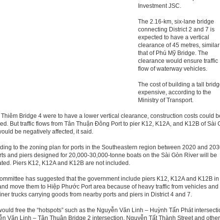
Investment JSC.
The 2.16-km, six-lane bridge
connecting District 2 and 7 is
expected to have a vertical
clearance of 45 metres, similar
that of Phú Mỹ Bridge. The
clearance would ensure traffic
flow of waterway vehicles.
The cost of building a tall bridg
expensive, according to the
Ministry of Transport.
ủ Thiêm Bridge 4 were to have a lower vertical clearance, construction costs could b
ed. But traffic flows from Tân Thuận Đông Port to pier K12, K12A, and K12B of Sài
ould be negatively affected, it said.
ding to the zoning plan for ports in the Southeastern region between 2020 and 203
rts and piers designed for 20,000-30,000-tonne boats on the Sài Gòn River will be
ated. Piers K12, K12A and K12B are not included.
ommittee has suggested that the government include piers K12, K12A and K12B in
and move them to Hiệp Phước Port area because of heavy traffic from vehicles and
iner trucks carrying goods from nearby ports and piers in District 4 and 7.
would free the “hotspots” such as the Nguyễn Văn Linh – Huỳnh Tấn Phát intersecti
n Văn Linh – Tân Thuận Bridge 2 intersection, Nguyễn Tất Thành Street and othe