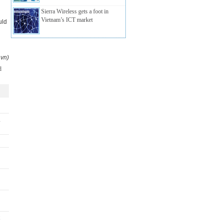
Sierra Wireless gets a foot in
Vietnam’s ICT market
uld
.vn)
,