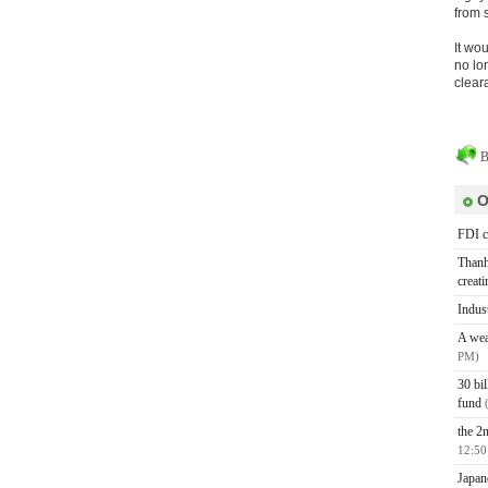
from 
It wo
no lo
clear
B
O
FDI c
Thanh
creat
Indus
A wea
PM)
30 bi
fund
the 2n
12:50
Japan