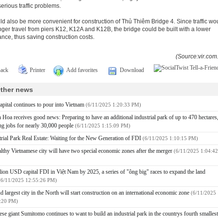
serious traffic problems.
uld also be more convenient for construction of Thủ Thiêm Bridge 4. Since traffic wo
nger travel from piers K12, K12A and K12B, the bridge could be built with a lower
ance, thus saving construction costs.
(Source:vir.com
ack
Printer
Add favorites
Download
ther news
apital continues to pour into Vietnam
(6/11/2025 1:20:33 PM)
 Hoa receives good news: Preparing to have an additional industrial park of up to 470 hectares
ing jobs for nearly 30,000 people
(6/11/2025 1:15:09 PM)
trial Park Real Estate: Waiting for the New Generation of FDI
(6/11/2025 1:10:15 PM)
lthy Vietnamese city will have two special economic zones after the merger
(6/11/2025 1:04:42
llion USD capital FDI in Việt Nam by 2025, a series of "ông big" races to expand the land
(6/11/2025 12:55:26 PM)
d largest city in the North will start construction on an international economic zone
(6/11/2025
:20 PM)
ese giant Sumitomo continues to want to build an industrial park in the countrys fourth smallest