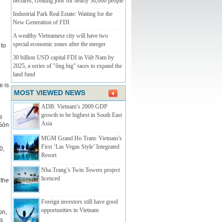
hectares, creating jobs for nearly 30,000 people
Industrial Park Real Estate: Waiting for the
New Generation of FDI
A wealthy Vietnamese city will have two
special economic zones after the merger
 to
30 billion USD capital FDI in Việt Nam by
2025, a series of "ông big" races to expand the
land fund
e is
MOST VIEWED NEWS
ADB: Vietnam’s 2009 GDP
growth to be highest in South East
e
Asia
 Gòn
MGM Grand Ho Tram: Vietnam’s
First ‘Las Vegas Style’ Integrated
0,
Resort
Nha Trang’s Twin Towers­­ project
licenced
 the
Foreign investors still have good
opportunities in Vietnam
on,
rs