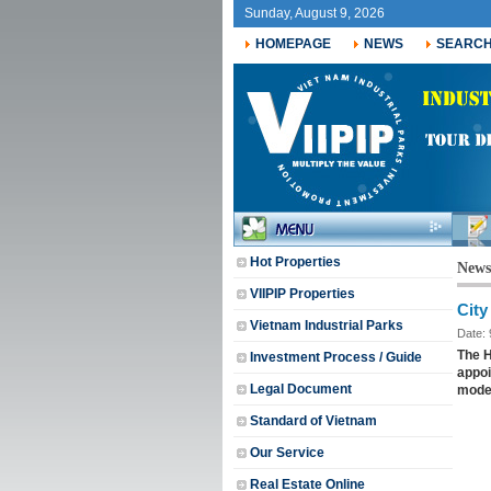
Sunday, August 9, 2026
HOMEPAGE
NEWS
SEARC
jobs f
Hot Properties
News
VIIPIP Properties
City
Vietnam Industrial Parks
Date:
The H
Investment Process / Guide
appoi
Legal Document
mode
Standard of Vietnam
Our Service
Real Estate Online