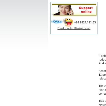
If Th
reduc
Port w
Accor
11 po
reloc
The c
plan 
conta
This 
Nguyễ