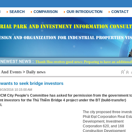
H
SEARCH
COMPARISON
OUR INTRODUCTION
CONTACT
Thanh Hoa receives good news: Preparing to have an additional i
-
>
 And Events
Daily news
 wants to seek bridge investors
 9/19/2016 10:15:00 AM
CM City People’s Committee has asked for permission from the government t
nt investors for the Thủ Thiêm Bridge 4 project under the BT (build-transfer)
l.
The city proposed three investo
Phát Đạt Corporation Real Est
Development, Investment
Corporation 620, and 168
Construction Development