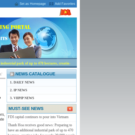
Set as Homepage
Add Favorites
ndustrial park of up to 470 hectares, creating
NEWS CATALOGUE
1. DAILY NEWS
2. IP NEWS
o
3. VIIPIP NEWS
MUST-SEE NEWS
rs,
FDI capital continues to pour into Vietnam
ate
Thanh Hoa receives good news: Preparing to
have an additional industrial park of up to 470