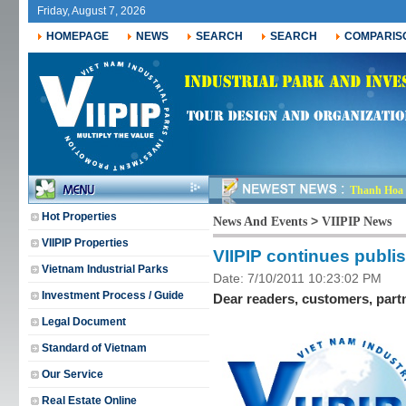
Friday, August 7, 2026
HOMEPAGE
NEWS
SEARCH
SEARCH
COMPARIS
Thanh Hoa r
j_
Hot Properties
>
News And Events
VIIPIP News
VIIPIP Properties
VIIPIP continues publis
Vietnam Industrial Parks
Date: 7/10/2011 10:23:02 PM
Investment Process / Guide
Dear readers, customers, part
Legal Document
Standard of Vietnam
Our Service
Real Estate Online