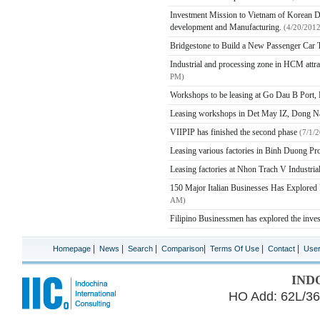
Investment Mission to Vietnam of Korean Del
development and Manufacturing.
(4/20/201
Bridgestone to Build a New Passenger Car T
Industrial and processing zone in HCM attract
PM)
Workshops to be leasing at Go Dau B Port,
Leasing workshops in Det May IZ, Dong N
VIIPIP has finished the second phase
(7/1/
Leasing various factories in Binh Duong P
Leasing factories at Nhon Trach V Industria
150 Major Italian Businesses Has Explored
AM)
Filipino Businessmen has explored the inve
|
|
|
|
|
|
Homepage
News
Search
Comparison
Terms Of Use
Contact
Use
IND
HO Add: 62L/36