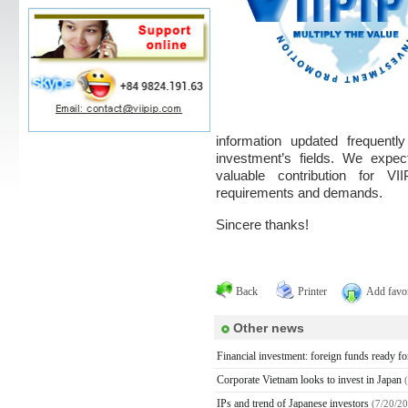
information updated frequentl
investment’s fields. We expec
valuable contribution for V
requirements and demands.
Sincere thanks!
Back
Printer
Add favor
Other news
Financial investment: foreign funds ready f
Corporate Vietnam looks to invest in Japan
IPs and trend of Japanese investors
(7/20/2