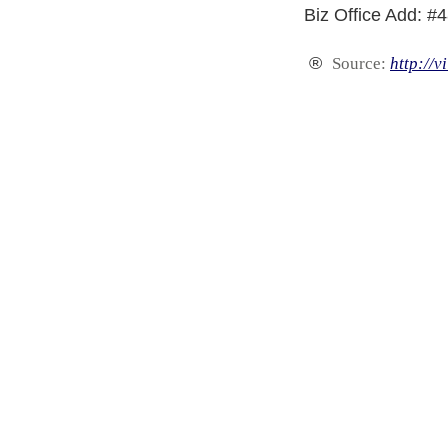
Biz Office Add: #
®
Source:
http://v