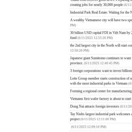
creating jobs for nearly 30,000 people
(6/11
Industrial Park Real Estate: Waiting for th
A wealthy Vietnamese city will have two spe
PM)
30 billion USD capital FDI in Việt Nam by 2
fund
(6/11/2025 12:55:26 PM)
the 2nd largest city in the North will start 
12:50:20 PM)
Japanese giant Sumitomo continues to want to
province.
(6/11/2025 12:40:45 PM)
3 foreign corporations want to invest billio
Lotte Group member starts construction of ne
with the most industrial parks in Vietnam
(6
Forming a regional center for manufacturin
Vietnams first wafer factory is about to star
Dong Nai attracts foreign investors
(6/11/2
Tay Ninhs largest industrial park welcomes a
project
(6/11/2025 12:11:00 PM)
(6/11/2025 12:09:10 PM)