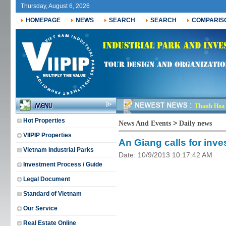
Thursday, August 6, 2026
HOMEPAGE
NEWS
SEARCH
SEARCH
COMPARIS
Thanh Hoa r
Hot Properties
>
News And Events
Daily news
VIIPIP Properties
An Giang calls for inve
Vietnam Industrial Parks
Date: 10/9/2013 10:17:42 AM
Investment Process / Guide
Legal Document
Standard of Vietnam
Our Service
Real Estate Online