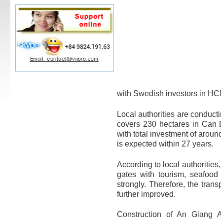
with Swedish investors in H
Local authorities are conducti
covers 230 hectares in Can
with total investment of arou
is expected within 27 years.
According to local authorities
gates with tourism, seafoo
strongly. Therefore, the tran
further improved.
Construction of An Giang Ai