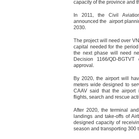
capacity of the province and t
In 2011, the Civil Aviati
announced the airport plannin
2030.
The project will need over VND
capital needed for the period
the next phase will need nea
Decision 1166/QD-BGTVT of
approval.
By 2020, the airport will h
meters wide designed to serv
CAAV said that the airport i
flights, search and rescue act
After 2020, the terminal an
landings and take-offs of Air
designed capacity of receiv
season and transporting 300 t