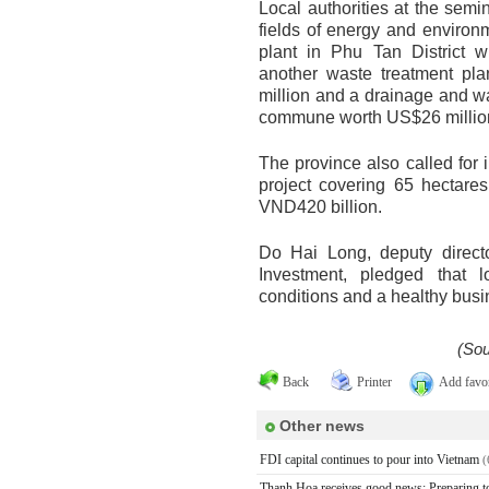
Local authorities at the semi
fields of energy and environ
plant in Phu Tan District w
another waste treatment pl
million and a drainage and w
commune worth US$26 millio
The province also called for
project covering 65 hectares
VND420 billion.
Do Hai Long, deputy direct
Investment, pledged that lo
conditions and a healthy busi
(Sou
Back
Printer
Add favor
Other news
FDI capital continues to pour into Vietnam
(
Thanh Hoa receives good news: Preparing to h