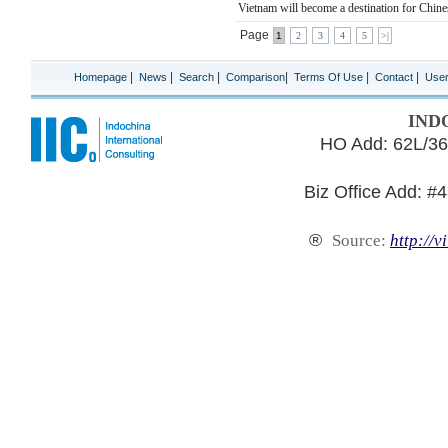
Vietnam will become a destination for Chines
Page
1
2
3
4
5
>|
|
|
|
|
|
|
Homepage
News
Search
Comparison
Terms Of Use
Contact
Use
IND
HO Add: 62L/36
Biz Office Add: #
®
Source:
http://v