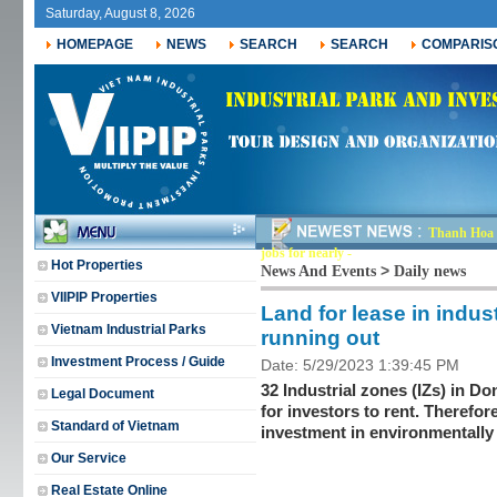
Saturday, August 8, 2026
HOMEPAGE
NEWS
SEARCH
SEARCH
COMPARIS
Thanh Hoa r
jobs for nearly 30,000-
Hot Properties
>
News And Events
Daily news
VIIPIP Properties
Land for lease in indus
Vietnam Industrial Parks
running out
Investment Process / Guide
Date: 5/29/2023 1:39:45 PM
32 Industrial zones (IZs) in D
Legal Document
for investors to rent. Therefor
Standard of Vietnam
investment in environmentally 
Our Service
Real Estate Online