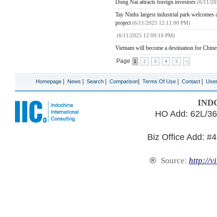
Dong Nai attracts foreign investors
(6/11/2
Tay Ninhs largest industrial park welcomes a
project
(6/11/2025 12:11:00 PM)
(6/11/2025 12:09:10 PM)
Vietnam will become a destination for Chines
Page
1
2
3
4
5
>|
|
|
|
|
|
|
Homepage
News
Search
Comparison
Terms Of Use
Contact
Use
IND
HO Add: 62L/36
Biz Office Add: #
®
Source:
http://v