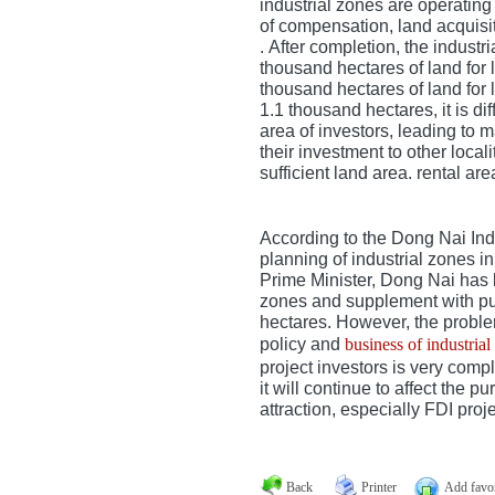
industrial zones are operating
of compensation, land acquisit
.
After completion, the industr
thousand hectares of land for l
thousand hectares of land for
1.1 thousand hectares, it is dif
area of ​​investors, leading to
their investment to other loca
sufficient land area. rental are
According to the Dong Nai In
planning of industrial zones i
Prime Minister, Dong Nai has 
zones and supplement with pu
hectares.
However, the proble
policy and
business of industrial
project investors is very compl
it will continue to affect the p
attraction, especially FDI proje
Back
Printer
Add favor